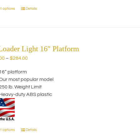
t options
Details
This
product
has
multiple
variants.
The
Loader Light 16″ Platform
options
Price
00
–
$
284.00
may
range:
be
16” platform
$234.00
chosen
Our most popular model
through
on
250 lb. Weight Limit
$284.00
the
Heavy-duty ABS plastic
product
page
t options
Details
This
product