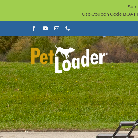
Skip
Summ
to
Use Coupon Code BOAT100 
content