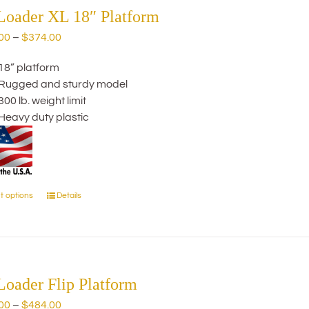
The
Loader XL 18″ Platform
options
Price
00
–
$
374.00
may
range:
be
18” platform
$244.00
chosen
Rugged and sturdy model
through
on
300 lb. weight limit
$374.00
the
Heavy duty plastic
product
page
t options
Details
This
product
has
multiple
variants.
The
Loader Flip Platform
options
Price
00
–
$
484.00