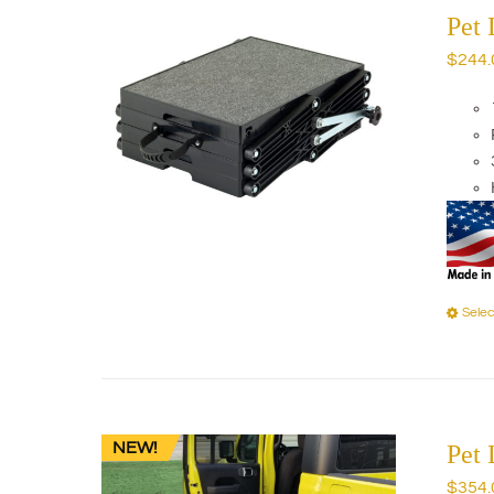
Pet 
$
244.
Selec
NEW!
Pet 
$
354.