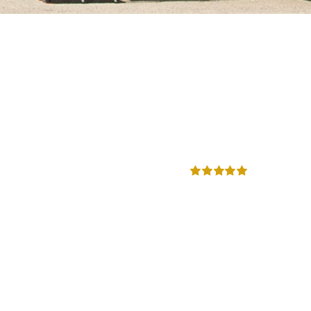
Rated
5.00
out of 5