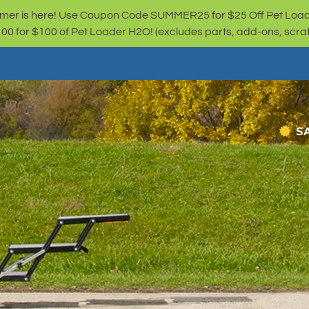
er is here! Use Coupon Code SUMMER25 for $25 Off Pet Loa
for $100 of Pet Loader H2O! (excludes parts, add-ons, scratc
S