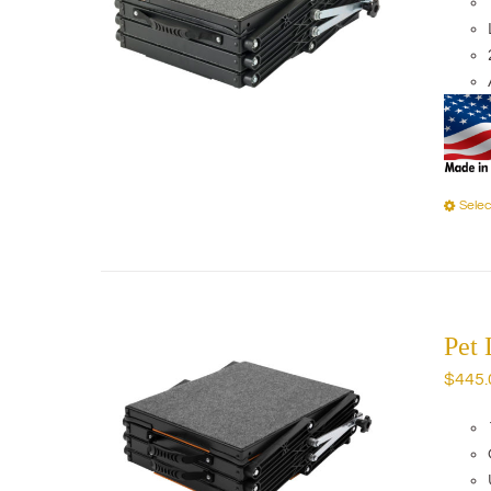
Selec
Pet
$
445.