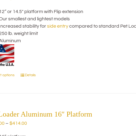
may
range:
be
12” or 14.5" platform with Flip extension
$354.00
chosen
Our smallest and lightest models
through
on
Increased stability for
side entry
compared to standard Pet Lo
$484.00
the
250 lb. weight limit
product
Aluminum
page
t options
Details
This
product
has
multiple
variants.
The
 Loader Aluminum 16″ Platform
options
Price
00
–
$
414.00
may
range:
be