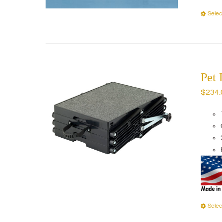
Selec
Pet 
$
234.
Selec