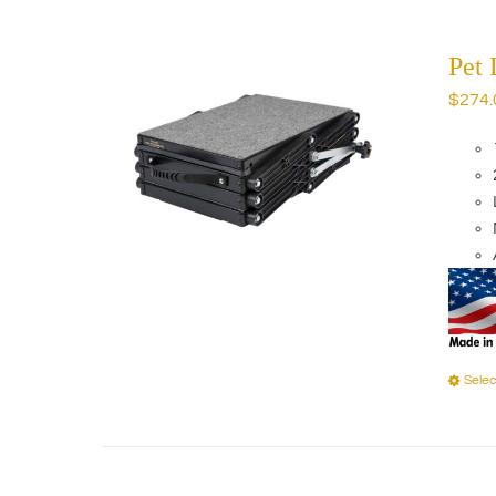
Pet 
$
274.
Selec