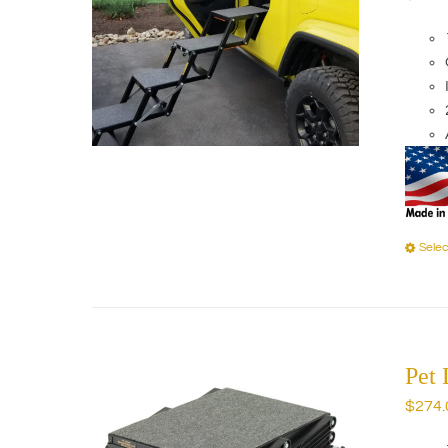
Selec
Pet
$
274.