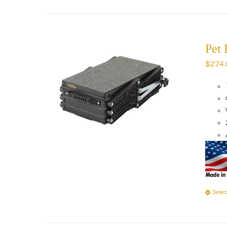
Pet 
$
274.
Selec