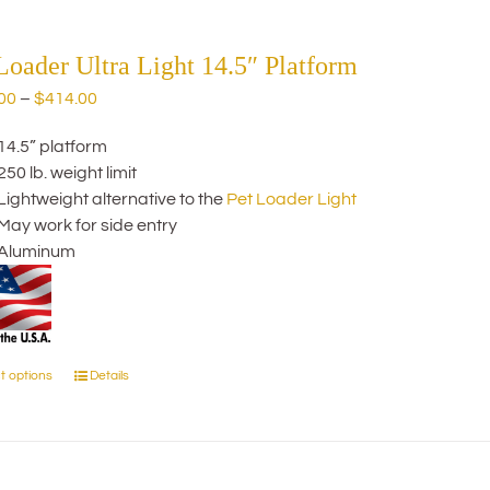
multiple
variants.
The
Loader Ultra Light 14.5″ Platform
options
Price
00
–
$
414.00
may
range:
be
14.5” platform
$274.00
chosen
250 lb. weight limit
through
on
Lightweight alternative to the
Pet Loader Light
$414.00
the
May work for side entry
product
Aluminum
page
t options
Details
This
product
has
multiple
variants.