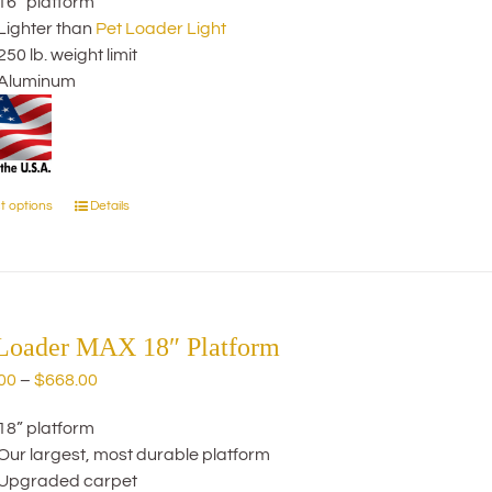
16” platform
$274.00
chosen
Lighter than
Pet Loader Light
through
on
250 lb. weight limit
$414.00
the
Aluminum
product
page
t options
Details
This
product
has
multiple
variants.
The
 Loader MAX 18″ Platform
options
Price
00
–
$
668.00
may
range:
be
18” platform
$445.00
chosen
Our largest, most durable platform
through
on
Upgraded carpet
$668.00