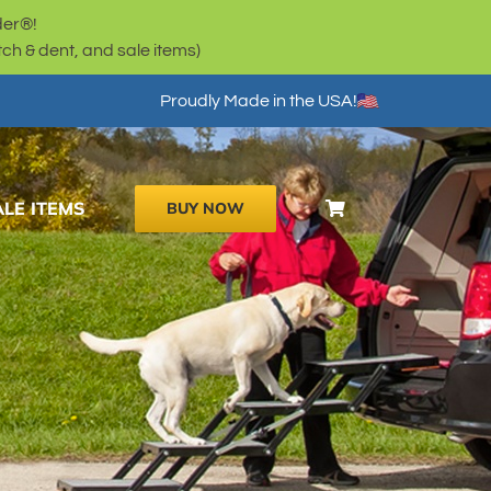
der®!
h & dent, and sale items)
Proudly Made in the USA!
ALE ITEMS
BUY NOW