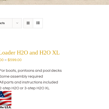
ucts
 Loader H2O and H2O XL
Price
00
–
$
599.00
range:
For boats, pontoons and pool decks
$559.00
Some assembly required
through
All parts and instructions included
$599.00
2-step H2O or 3-step H2O XL