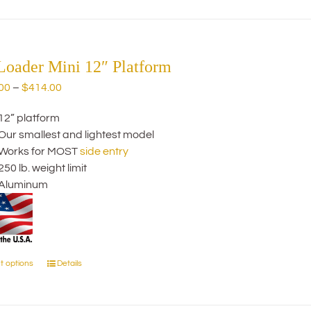
has
multiple
variants.
The
Loader Mini 12″ Platform
options
Price
00
–
$
414.00
may
range:
be
12” platform
$274.00
chosen
Our smallest and lightest model
through
on
Works for MOST
side entry
$414.00
the
250 lb. weight limit
product
Aluminum
page
t options
Details
This
product
has