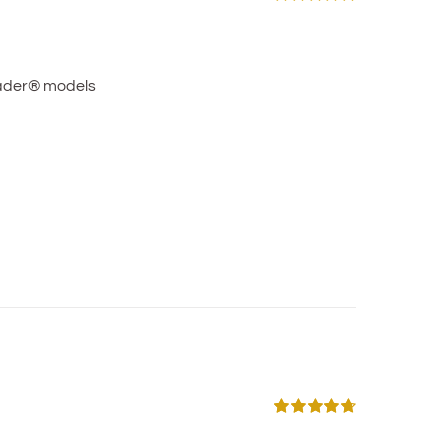
Rated
5.00
out of 5
ader® models
Rated
4.75
out of 5