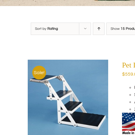
Sort by
Rating
Show
15 Prod
Pet
Sale!
$
559.