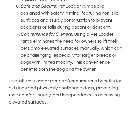
Safe and Secure:
Pet Loader ramps are
designed with safety in mind, featuring non-slip
surfaces and sturdy construction to prevent
accidents or falls during ascent or descent.
Convenience for Owners:
Using a Pet Loader
ramp eliminates the need for owners to lift their
pets onto elevated surfaces manually, which can
be challenging, especially for larger breeds or
dogs with limited mobility. This convenience
benefits both the dog and the owner.
Overall, Pet Loader ramps offer numerous benefits for
old dogs and physically challenged dogs, promoting
their comfort, safety, and independence in accessing
elevated surfaces.