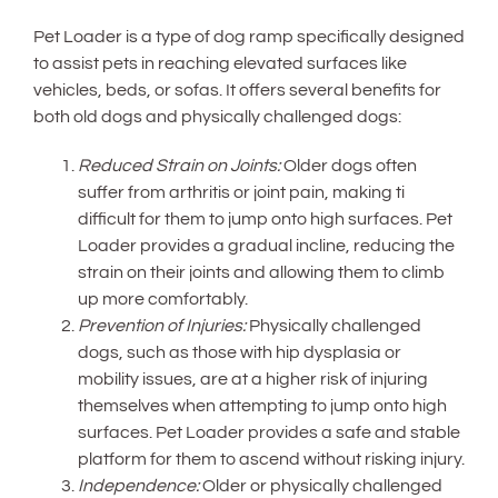
Pet Loader is a type of dog ramp specifically designed
to assist pets in reaching elevated surfaces like
vehicles, beds, or sofas. It offers several benefits for
both old dogs and physically challenged dogs:
Reduced Strain on Joints:
Older dogs often
suffer from arthritis or joint pain, making ti
difficult for them to jump onto high surfaces. Pet
Loader provides a gradual incline, reducing the
strain on their joints and allowing them to climb
up more comfortably.
Prevention of Injuries:
Physically challenged
dogs, such as those with hip dysplasia or
mobility issues, are at a higher risk of injuring
themselves when attempting to jump onto high
surfaces. Pet Loader provides a safe and stable
platform for them to ascend without risking injury.
Independence:
Older or physically challenged