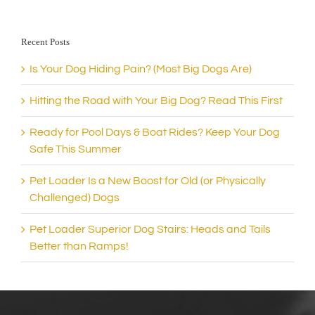
Recent Posts
Is Your Dog Hiding Pain? (Most Big Dogs Are)
Hitting the Road with Your Big Dog? Read This First
Ready for Pool Days & Boat Rides? Keep Your Dog
Safe This Summer
Pet Loader Is a New Boost for Old (or Physically
Challenged) Dogs
Pet Loader Superior Dog Stairs: Heads and Tails
Better than Ramps!