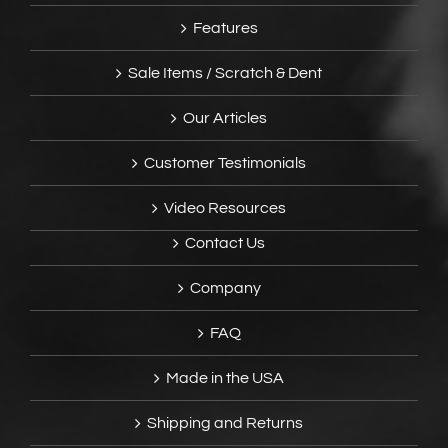
Features
Sale Items / Scratch & Dent
Our Articles
Customer Testimonials
Video Resources
Contact Us
Company
FAQ
Made in the USA
Shipping and Returns