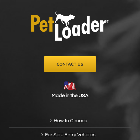
CONTACT US
Made in the USA
How to Choose
For Side Entry Vehicles