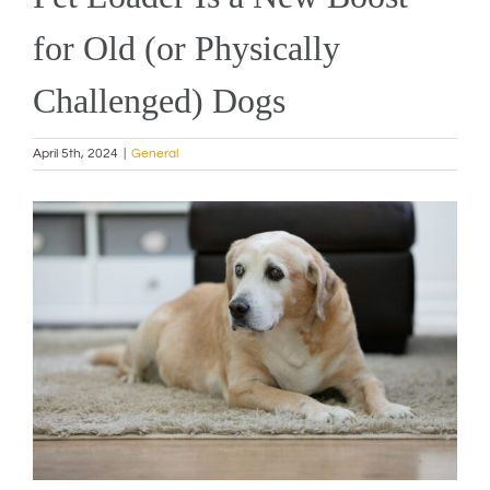
for Old (or Physically
Challenged) Dogs
April 5th, 2024
|
General
View
Larger
Image