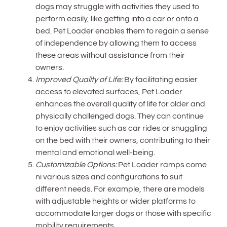
dogs may struggle with activities they used to
perform easily, like getting into a car or onto a
bed. Pet Loader enables them to regain a sense
of independence by allowing them to access
these areas without assistance from their
owners.
Improved Quality of Life:
By facilitating easier
access to elevated surfaces, Pet Loader
enhances the overall quality of life for older and
physically challenged dogs. They can continue
to enjoy activities such as car rides or snuggling
on the bed with their owners, contributing to their
mental and emotional well-being.
Customizable Options:
Pet Loader ramps come
ni various sizes and configurations to suit
different needs. For example, there are models
with adjustable heights or wider platforms to
accommodate larger dogs or those with specific
mobility requirements.