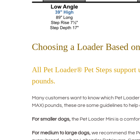
Choosing a Loader Based on
All Pet Loader® Pet Steps support
pounds.
Many customers want to know which Pet Loader mod
MAX) pounds, these are some guidelines to help 
For smaller dogs,
the Pet Loader Mini is a comfort
For medium to large dogs,
we recommend the Pet 