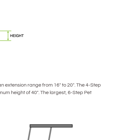
an extension range from 16″ to 20″. The 4-Step
um height of 40″. The largest, 6-Step Pet