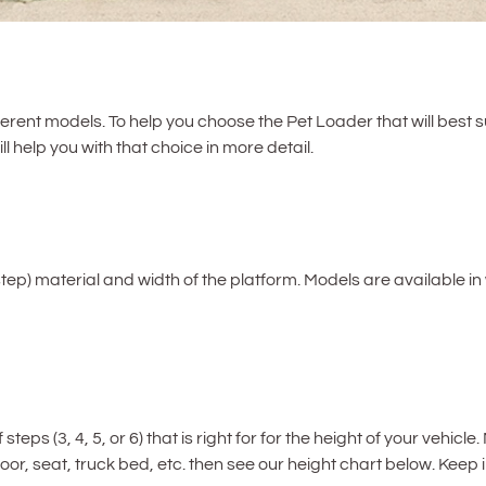
ferent models. To help you choose the Pet Loader that will best s
l help you with that choice in more detail.
step) material and width of the platform. Models are available in 
eps (3, 4, 5, or 6) that is right for for the height of your vehi
floor, seat, truck bed, etc. then see our height chart below. Keep