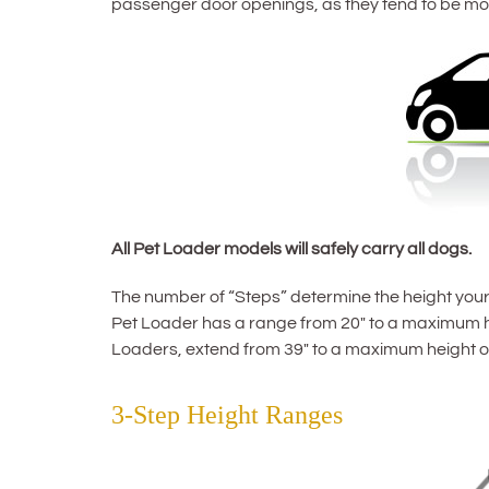
passenger door openings, as they tend to be mo
All Pet Loader models will safely carry all dogs.
The number of “Steps” determine the height your 
Pet Loader has a range from 20″ to a maximum he
Loaders, extend from 39″ to a maximum height of
3-Step Height Ranges