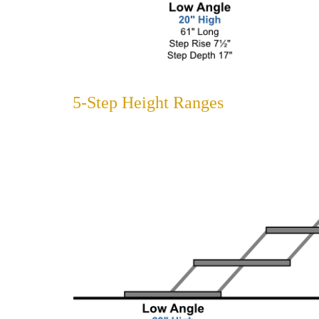
5-Step Height Ranges