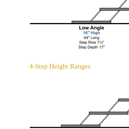
4-Step Height Ranges