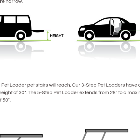
re narrow.
Pet Loader pet stairs will reach. Our 3-Step Pet Loaders have 
ight of 30″. The 5-Step Pet Loader extends from 28″ to a maxim
 50″.