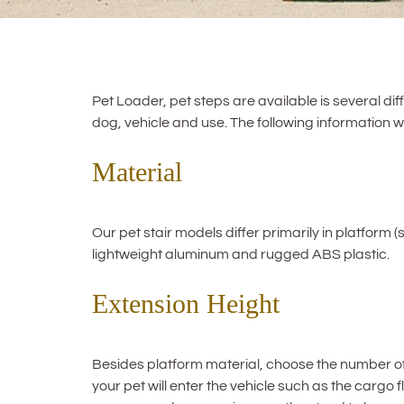
Pet Loader, pet steps are available is several dif
dog, vehicle and use. The following information wil
Material
Our pet stair models differ primarily in platform (
lightweight aluminum and rugged ABS plastic.
Extension Height
Besides platform material, choose the number of st
your pet will enter the vehicle such as the cargo 