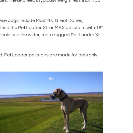
es. These breeds typically weight less than 150
e dogs include Mastiffs, Great Danes,
ind the Pet Loader XL or MAX pet stairs with 18″
 should use the wider, more rugged Pet Loader XL
d. Pet Loader pet stairs are made for pets only