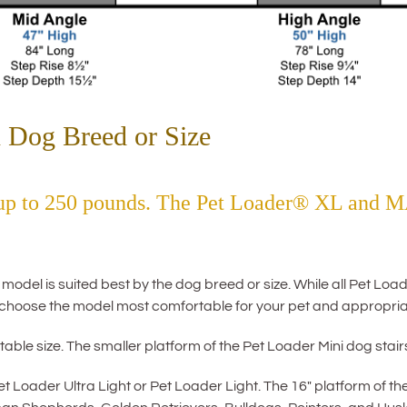
 Dog Breed or Size
 up to 250 pounds. The Pet Loader® XL and M
el is suited best by the dog breed or size. While all Pet Loade
choose the model most comfortable for your pet and appropria
able size. The smaller platform of the Pet Loader Mini dog stairs 
Loader Ultra Light or Pet Loader Light. The 16″ platform of th