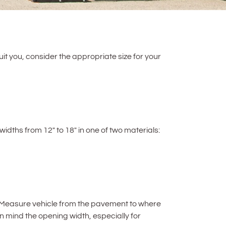
uit you, consider the appropriate size for your
widths from 12″ to 18″ in one of two materials:
cle. Measure vehicle from the pavement to where
 in mind the opening width, especially for