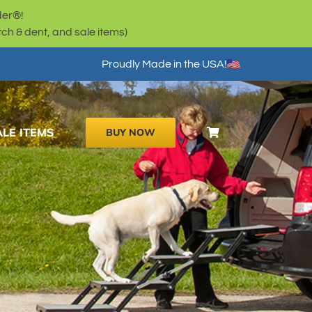
der®!
h & dent, and sale items)
Proudly Made in the USA!
ALE ITEMS
BUY NOW