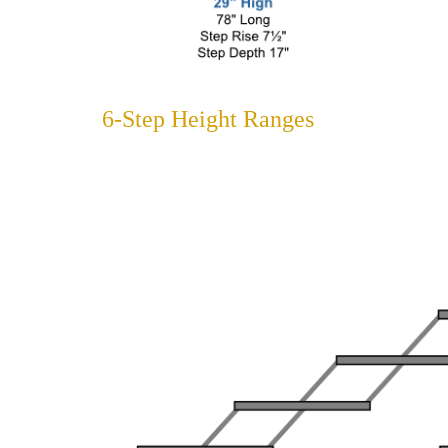
6-Step Height Ranges