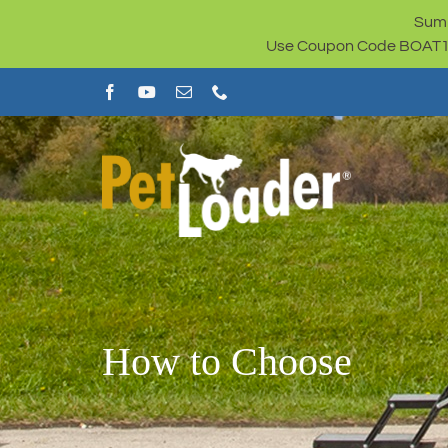
Skip
Summ
to
Use Coupon Code BOAT100 
content
How to Choose