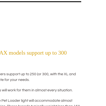
AX models support up to 300
rs support up to 250 (or 300, with the XL and
te for your needs.
will work for them in almost every situation.
e Pet Loader light will accommodate almost