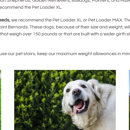
n Shepherds, Golden Retrievers, Bulldogs, Pointers, and Huski
 recommend the Pet Loader XL.
eeds,
we recommend the Pet Loader XL or Pet Loader MAX. Thes
 Bernards. These dogs, because of their size and weight, will f
 that weigh over 150 pounds or that are built with a wider girth
o use our pet stairs, keep our maximum weight allowances in min