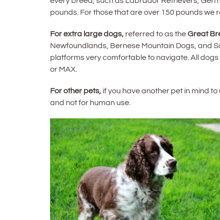
every breed, such as Labrador Retrievers, Germa
pounds. For those that are over 150 pounds we
For extra large dogs,
referred to as the
Great Br
Newfoundlands, Bernese Mountain Dogs, and Saint
platforms very comfortable to navigate. All dogs
or MAX.
For other pets,
if you have another pet in mind t
and not for human use.