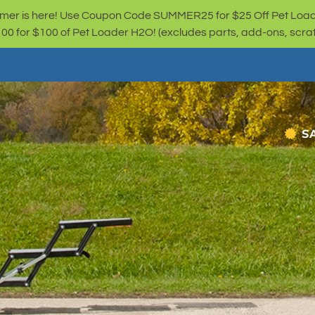
er is here! Use Coupon Code SUMMER25 for $25 Off Pet Loa
for $100 of Pet Loader H2O! (excludes parts, add-ons, scratc
S