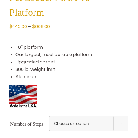
Platform
Price
$
445.00
–
$
668.00
range:
$445.00
18” platform
through
Our largest, most durable platform
$668.00
Upgraded carpet
300 lb. weight limit
Aluminum
Number of Steps
