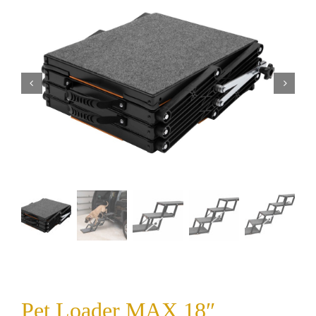
Pet Loader MAX 18″