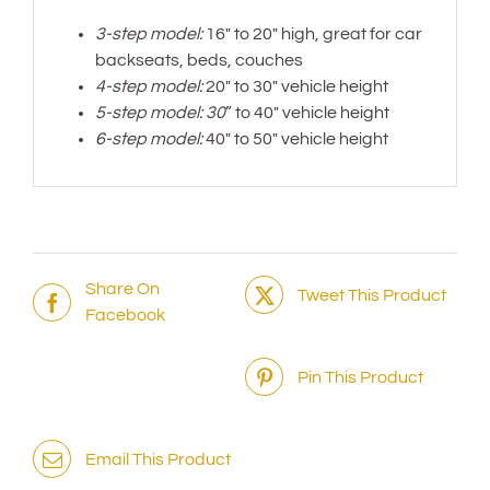
3-step model:
16″ to 20″ high, great for car
backseats, beds, couches
4-step model:
20″ to 30″ vehicle height
5-step model: 30
” to 40″ vehicle height
6-step model:
40″ to 50″ vehicle height
Share On
Tweet This Product
Facebook
Pin This Product
Email This Product