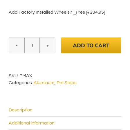
Add Factory Installed Wheels?
Yes
[+$34.95]
ADD TO CART
Pet
Loader
MAX
18"
SKU:
PMAX
Platform
Categories:
Aluminum
,
Pet Steps
quantity
Description
Additional information