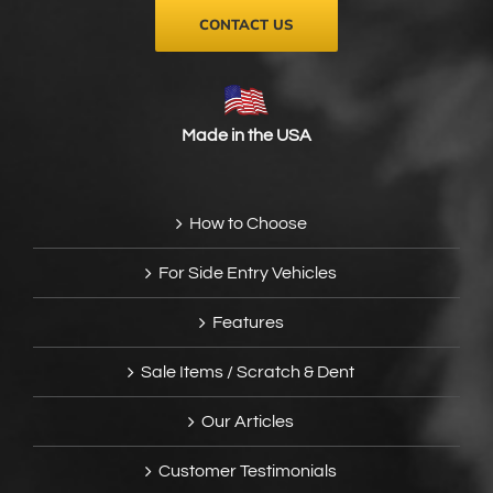
CONTACT US
Made in the USA
How to Choose
For Side Entry Vehicles
Features
Sale Items / Scratch & Dent
Our Articles
Customer Testimonials