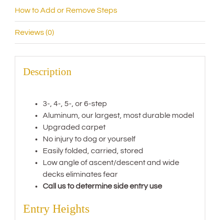
How to Add or Remove Steps
Reviews (0)
Description
3-, 4-, 5-, or 6-step
Aluminum, our largest, most durable model
Upgraded carpet
No injury to dog or yourself
Easily folded, carried, stored
Low angle of ascent/descent and wide
decks eliminates fear
Call us to determine side entry use
Entry Heights