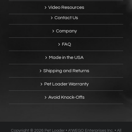
Video Resources
Contact Us
Company
FAQ
Made in the USA
Shipping and Returns
Pet Loader Warranty
Avoid Knock-Offs
Copyright ®
2026 Pet Loader • A’WEGO Enterprises Inc. • All