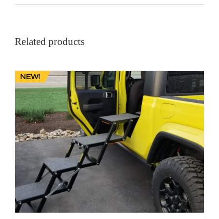
Related products
NEW!