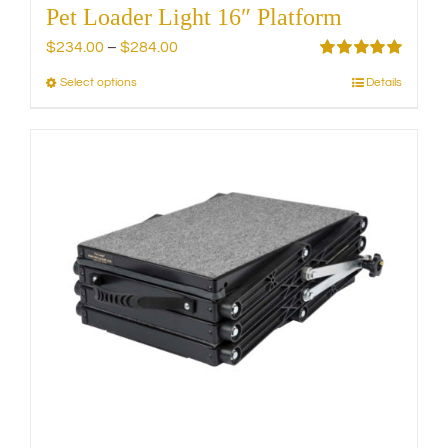
Pet Loader Light 16″ Platform
Price
$
234.00
–
$
284.00
range:
Rated
5.00
Select options
Details
This
out of 5
$234.00
product
through
has
$284.00
multiple
variants.
The
options
may
be
chosen
on
the
product
page