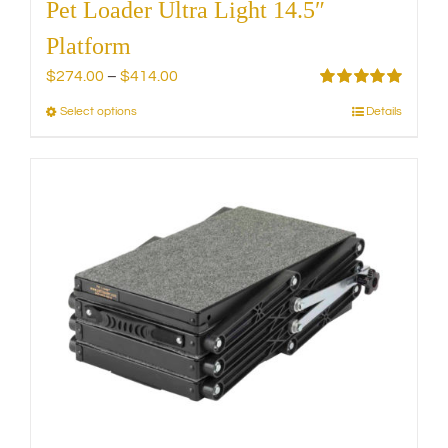
Pet Loader Ultra Light 14.5″
Platform
Price
$
274.00
–
$
414.00
range:
Rated
5.00
Select options
Details
This
out of 5
$274.00
product
through
has
$414.00
multiple
variants.
The
options
may
be
chosen
on
the
product
page