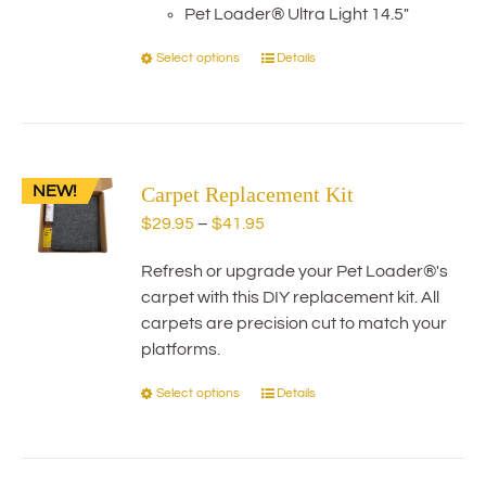
product
Pet Loader® Ultra Light 14.5"
page
Select options
Details
This
product
has
multiple
variants.
NEW!
Carpet Replacement Kit
The
options
Price
$
29.95
–
$
41.95
may
range:
be
Refresh or upgrade your Pet Loader®'s
$29.95
chosen
carpet with this DIY replacement kit. All
through
on
carpets are precision cut to match your
$41.95
the
platforms.
product
Select options
Details
This
page
product
has
multiple