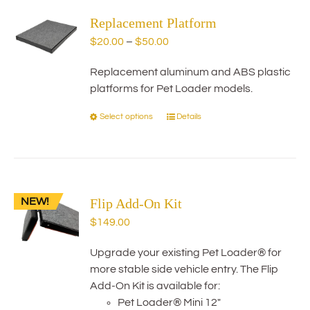
variants.
Replacement Platform
The
options
Price
$
20.00
–
$
50.00
may
range:
be
Replacement aluminum and ABS plastic
$20.00
chosen
platforms for Pet Loader models.
through
on
$50.00
Select options
Details
This
the
product
product
has
page
multiple
variants.
NEW!
Flip Add-On Kit
The
options
$
149.00
may
be
Upgrade your existing Pet Loader® for
chosen
more stable side vehicle entry. The Flip
on
Add-On Kit is available for:
the
Pet Loader® Mini 12"