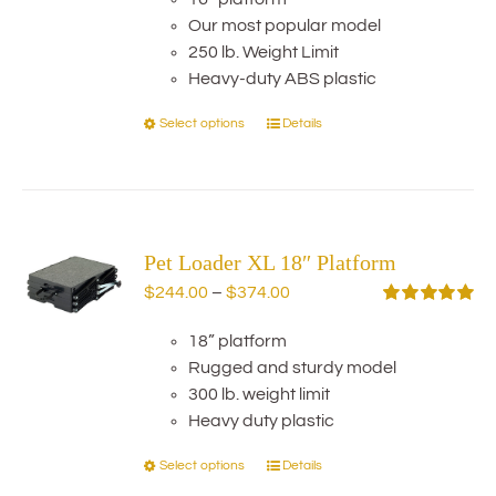
$234.00
chosen
Our most popular model
through
on
250 lb. Weight Limit
$284.00
the
Heavy-duty ABS plastic
product
Select options
Details
This
page
product
has
multiple
variants.
Pet Loader XL 18″ Platform
The
options
Price
$
244.00
–
$
374.00
may
range:
Rated
5.00
out of 5
be
18” platform
$244.00
chosen
Rugged and sturdy model
through
on
300 lb. weight limit
$374.00
the
Heavy duty plastic
product
Select options
Details
This
page
product