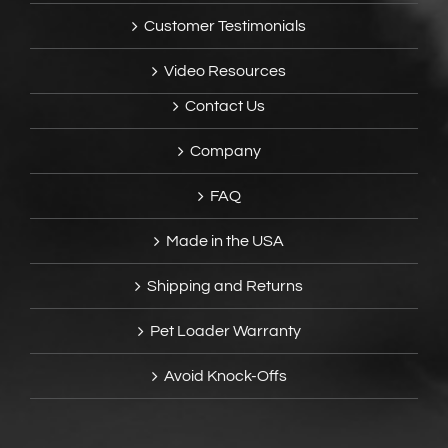
Customer Testimonials
Video Resources
Contact Us
Company
FAQ
Made in the USA
Shipping and Returns
Pet Loader Warranty
Avoid Knock-Offs