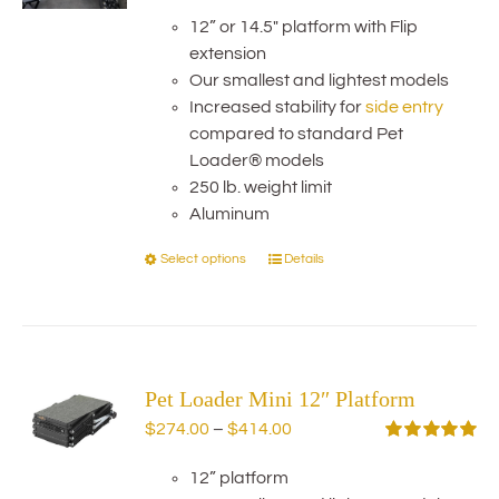
range:
Rated
5.00
out of 5
12” or 14.5" platform with Flip
$354.00
extension
through
Our smallest and lightest models
$484.00
Increased stability for
side entry
compared to standard Pet
Loader® models
250 lb. weight limit
Aluminum
Select options
Details
This
product
has
multiple
variants.
Pet Loader Mini 12″ Platform
The
options
Price
$
274.00
–
$
414.00
may
range:
Rated
5.00
out of 5
be
12” platform
$274.00