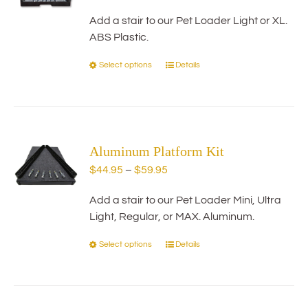
may
range:
be
Add a stair to our Pet Loader Light or XL.
$29.95
chosen
ABS Plastic.
through
on
$59.95
Select options
Details
This
the
product
product
has
page
multiple
variants.
Aluminum Platform Kit
The
options
Price
$
44.95
–
$
59.95
may
range:
be
Add a stair to our Pet Loader Mini, Ultra
$44.95
chosen
Light, Regular, or MAX. Aluminum.
through
on
$59.95
Select options
Details
This
the
product
product
has
page
multiple