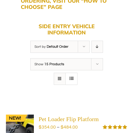
ORDERING, VISIT OUR “HOW TO
CHOOSE” PAGE
SIDE ENTRY VEHICLE
INFORMATION
Sort by
Default Order
Show
15 Products
NEW!
Pet Loader Flip Platform
Price
$
354.00
–
$
484.00