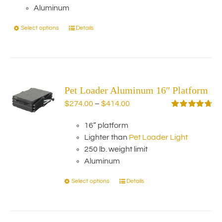
Aluminum
Select options
Details
This
product
has
multiple
variants.
Pet Loader Aluminum 16″ Platform
The
options
Price
$
274.00
–
$
414.00
may
range:
Rated
4.75
out of 5
be
16” platform
$274.00
chosen
Lighter than
Pet Loader Light
through
on
250 lb. weight limit
$414.00
the
Aluminum
product
Select options
Details
This
page
product
has
multiple