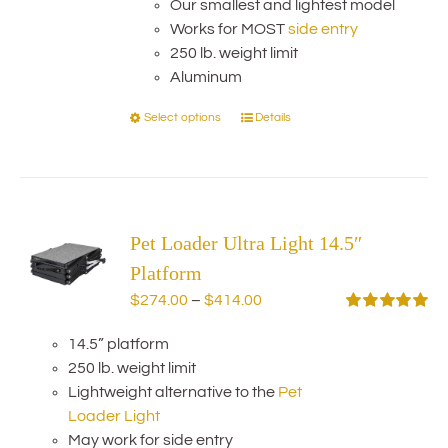
chosen
Our smallest and lightest model
through
on
Works for MOST
side entry
$414.00
the
250 lb. weight limit
product
Aluminum
page
Select options
Details
This
product
has
multiple
variants.
Pet Loader Ultra Light 14.5″
The
options
Platform
may
Price
$
274.00
–
$
414.00
be
range:
Rated
5.00
chosen
out of 5
14.5” platform
$274.00
on
250 lb. weight limit
through
the
Lightweight alternative to the
Pet
$414.00
product
Loader Light
page
May work for side entry