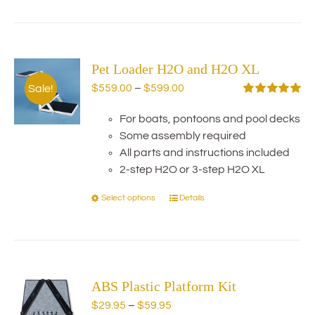
has
multiple
variants.
Pet Loader H2O and H2O XL
The
options
Price
$
559.00
–
$
599.00
Sale!
may
range:
Rated
5.00
out of 5
be
For boats, pontoons and pool decks
$559.00
chosen
Some assembly required
through
on
All parts and instructions included
$599.00
the
2-step H2O or 3-step H2O XL
product
Select options
Details
This
page
product
has
multiple
variants.
ABS Plastic Platform Kit
The
options
Price
$
29.95
–
$
59.95