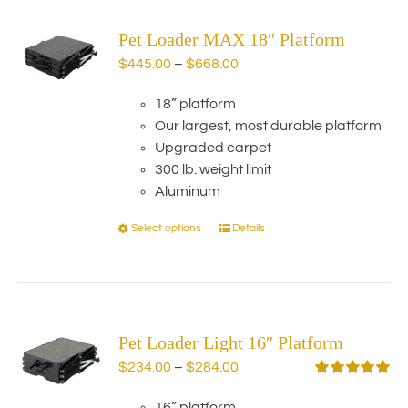
variants.
Pet Loader MAX 18″ Platform
The
options
Price
$
445.00
–
$
668.00
may
range:
be
18” platform
$445.00
chosen
Our largest, most durable platform
through
on
Upgraded carpet
$668.00
the
300 lb. weight limit
product
Aluminum
page
Select options
Details
This
product
has
multiple
variants.
Pet Loader Light 16″ Platform
The
options
Price
$
234.00
–
$
284.00
may
range:
Rated
5.00
out of 5
be
16” platform