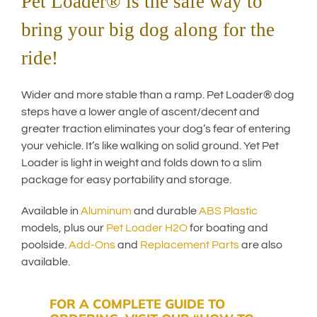
Pet Loader® is the safe way to
bring your big dog along for the
ride!
Wider and more stable than a ramp. Pet Loader® dog
steps have a lower angle of ascent/decent and
greater traction eliminates your dog’s fear of entering
your vehicle. It’s like walking on solid ground. Yet Pet
Loader is light in weight and folds down to a slim
package for easy portability and storage.
Available in
Aluminum
and durable
ABS Plastic
models, plus our
Pet Loader H2O
for boating and
poolside.
Add-Ons
and
Replacement Parts
are also
available.
FOR A COMPLETE GUIDE TO