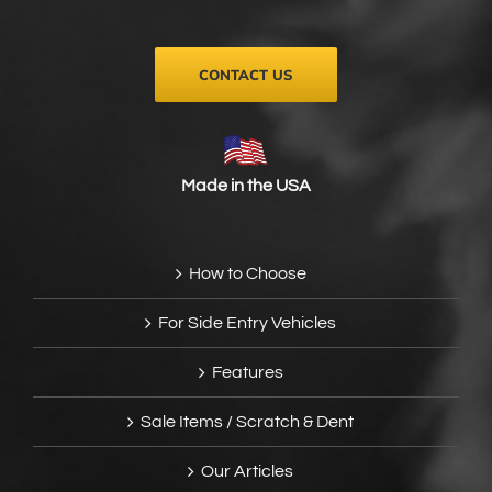
CONTACT US
Made in the USA
How to Choose
For Side Entry Vehicles
Features
Sale Items / Scratch & Dent
Our Articles