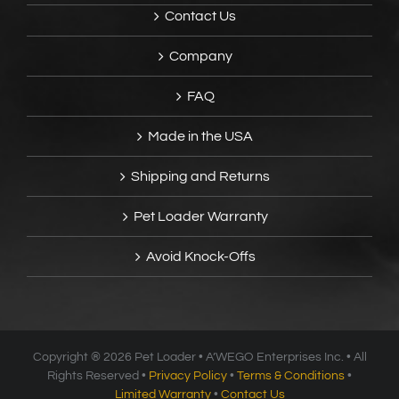
Contact Us
Company
FAQ
Made in the USA
Shipping and Returns
Pet Loader Warranty
Avoid Knock-Offs
Copyright ®
2026 Pet Loader • A’WEGO Enterprises Inc. • All
Rights Reserved •
Privacy Policy
•
Terms & Conditions
•
Limited Warranty
•
Contact Us