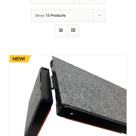
Show
15 Products
NEW!