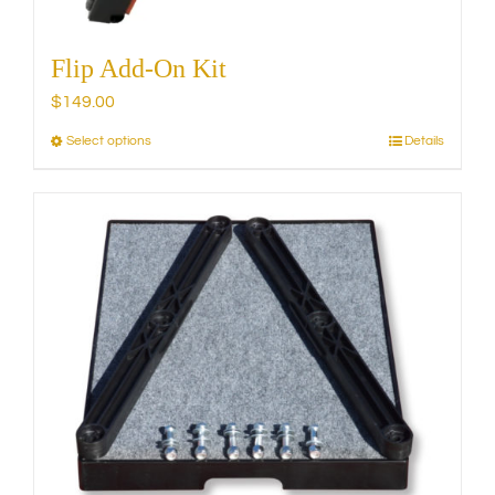
Flip Add-On Kit
$
149.00
Select options
Details
This
product
has
multiple
variants.
The
options
may
be
chosen
on
the
product
page