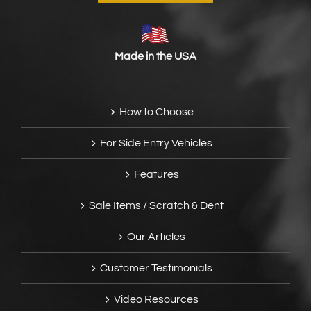
Made in the USA
How to Choose
For Side Entry Vehicles
Features
Sale Items / Scratch & Dent
Our Articles
Customer Testimonials
Video Resources