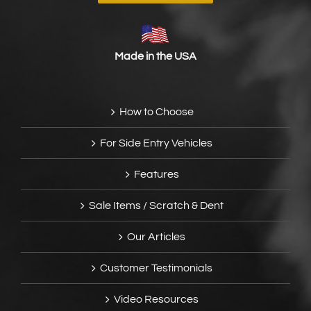
Made in the USA
How to Choose
For Side Entry Vehicles
Features
Sale Items / Scratch & Dent
Our Articles
Customer Testimonials
Video Resources