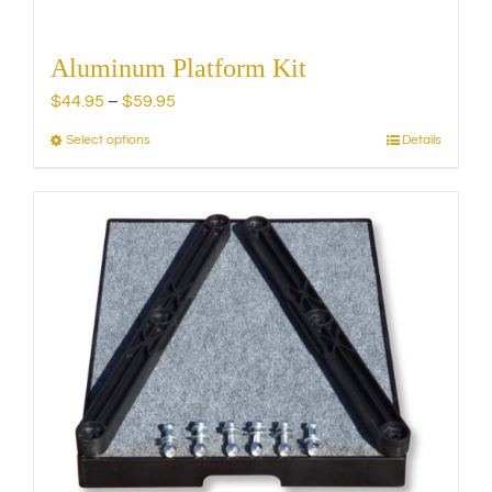
Aluminum Platform Kit
Price
$
44.95
–
$
59.95
range:
Select options
Details
This
$44.95
product
through
has
$59.95
multiple
variants.
The
options
may
be
chosen
on
the
product
page