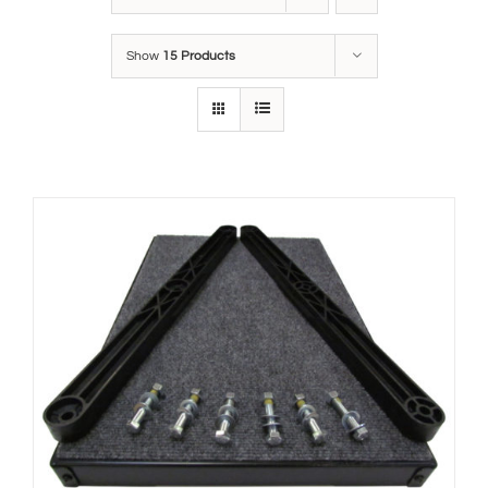
Show
15 Products