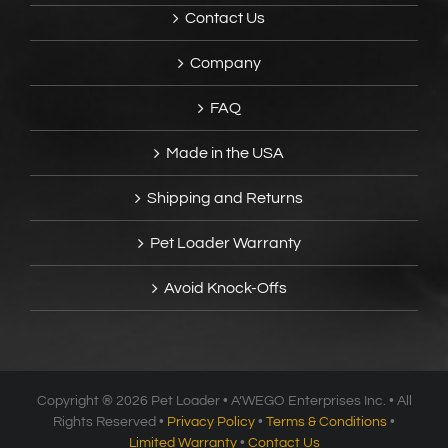
Contact Us
Company
FAQ
Made in the USA
Shipping and Returns
Pet Loader Warranty
Avoid Knock-Offs
Copyright ®
2026 Pet Loader • A’WEGO Enterprises Inc. • All
Rights Reserved •
Privacy Policy
•
Terms & Conditions
•
Limited Warranty
•
Contact Us