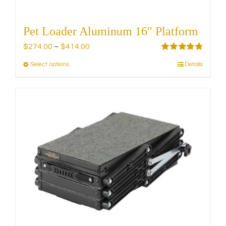
Pet Loader Aluminum 16″ Platform
Price
$
274.00
–
$
414.00
range:
Rated
4.75
Select options
Details
This
out of 5
$274.00
product
through
has
$414.00
multiple
variants.
The
options
may
be
chosen
on
the
product
page