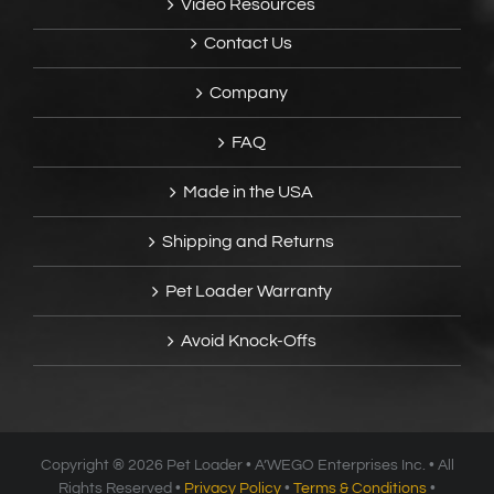
Video Resources
Contact Us
Company
FAQ
Made in the USA
Shipping and Returns
Pet Loader Warranty
Avoid Knock-Offs
Copyright ®
2026 Pet Loader • A’WEGO Enterprises Inc. • All
Rights Reserved •
Privacy Policy
•
Terms & Conditions
•