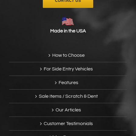
CONTACT US
Made in the USA
How to Choose
For Side Entry Vehicles
Features
Sale Items / Scratch & Dent
Our Articles
Customer Testimonials