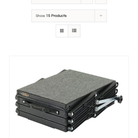
Show
15 Products