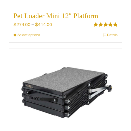
Pet Loader Mini 12″ Platform
Price
$
274.00
–
$
414.00
range:
Rated
5.00
Select options
Details
This
out of 5
$274.00
product
through
has
$414.00
multiple
variants.
The
options
may
be
chosen
on
the
product
page