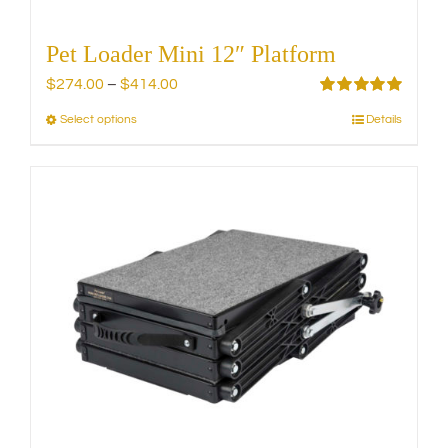
Pet Loader Mini 12″ Platform
Price
$
274.00
–
$
414.00
range:
Rated
5.00
Select options
Details
This
out of 5
$274.00
product
through
has
$414.00
multiple
variants.
The
options
may
be
chosen
on
the
product
page