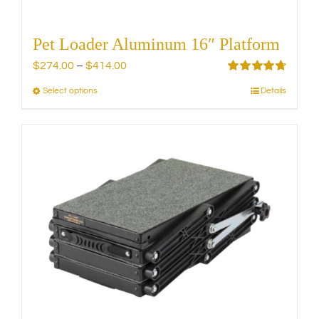
Pet Loader Aluminum 16″ Platform
Price
$
274.00
–
$
414.00
range:
Rated
4.75
Select options
Details
This
out of 5
$274.00
product
through
has
$414.00
multiple
variants.
The
options
may
be
chosen
on
the
product
page