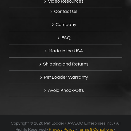
Video Resources
Contact Us
Company
FAQ
Made in the USA
Shipping and Returns
Pet Loader Warranty
Avoid Knock-Offs
Copyright ®
2026 Pet Loader • A’WEGO Enterprises Inc. • All
Rights Reserved •
Privacy Policy
•
Terms & Conditions
•