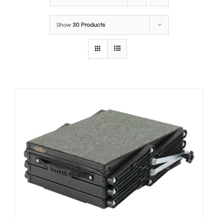
Show
30 Products