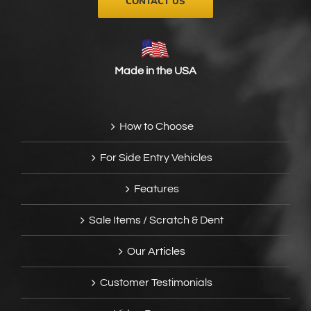
CONTACT US
Made in the USA
How to Choose
For Side Entry Vehicles
Features
Sale Items / Scratch & Dent
Our Articles
Customer Testimonials