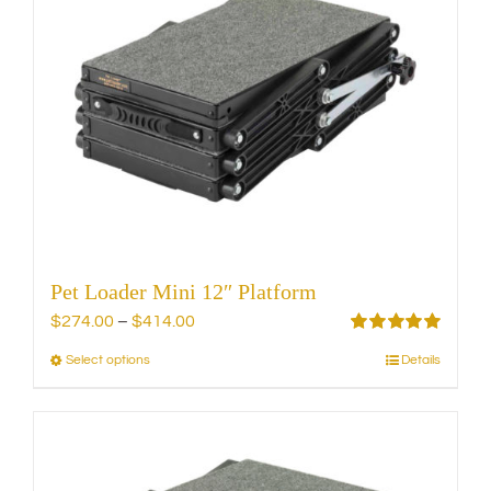
The
options
may
be
chosen
on
the
product
page
Pet Loader Mini 12″ Platform
Price
$
274.00
–
$
414.00
range:
Rated
5.00
Select options
Details
This
out of 5
$274.00
product
through
has
$414.00
multiple
variants.