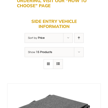
ORDERING, VISIT OUR “HOW TO
CHOOSE” PAGE
SIDE ENTRY VEHICLE
INFORMATION
Sort by
Price
Show
15 Products