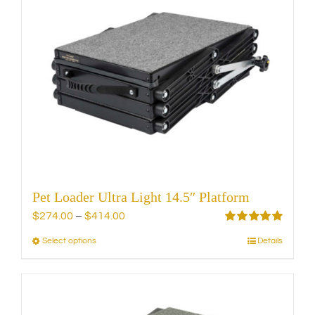
variants.
The
options
may
be
chosen
on
the
product
page
Pet Loader Ultra Light 14.5″ Platform
Price
$
274.00
–
$
414.00
range:
Rated
5.00
Select options
Details
This
out of 5
$274.00
product
through
has
$414.00
multiple
variants.