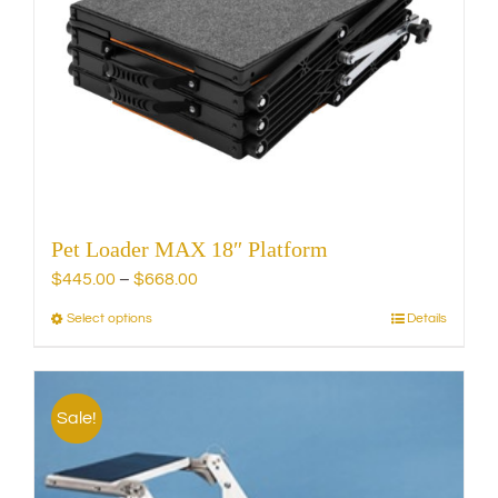
Pet Loader MAX 18″ Platform
Price
$
445.00
–
$
668.00
range:
Select options
Details
This
$445.00
product
through
has
$668.00
multiple
Sale!
variants.
The
options