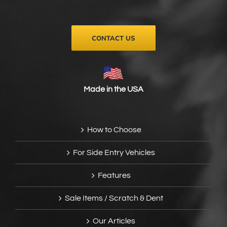
CONTACT US
Made in the USA
How to Choose
For Side Entry Vehicles
Features
Sale Items / Scratch & Dent
Our Articles