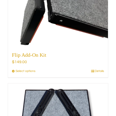
may
be
chosen
on
the
product
page
Flip Add-On Kit
$
149.00
Select options
Details
This
product
has
multiple
variants.
The
options
may