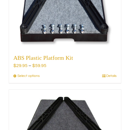
be
chosen
on
the
product
page
ABS Plastic Platform Kit
Price
$
29.95
–
$
59.95
range:
Select options
Details
This
$29.95
product
through
has
$59.95
multiple
variants.
The
options
may