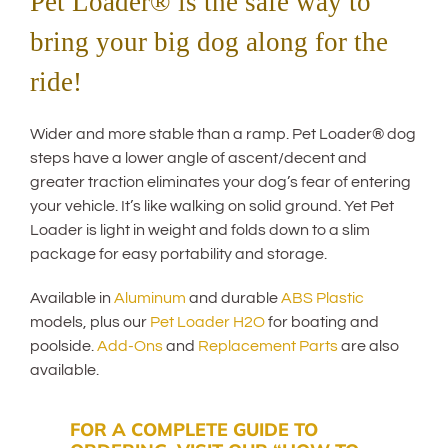
Pet Loader® is the safe way to
bring your big dog along for the
ride!
Wider and more stable than a ramp. Pet Loader® dog
steps have a lower angle of ascent/decent and
greater traction eliminates your dog’s fear of entering
your vehicle. It’s like walking on solid ground. Yet Pet
Loader is light in weight and folds down to a slim
package for easy portability and storage.
Available in
Aluminum
and durable
ABS Plastic
models, plus our
Pet Loader H2O
for boating and
poolside.
Add-Ons
and
Replacement Parts
are also
available.
FOR A COMPLETE GUIDE TO