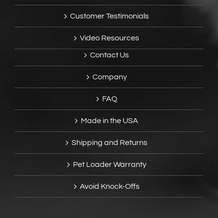
Customer Testimonials
Video Resources
Contact Us
Company
FAQ
Made in the USA
Shipping and Returns
Pet Loader Warranty
Avoid Knock-Offs