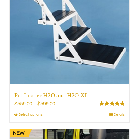
may
be
chosen
on
the
product
page
Pet Loader H2O and H2O XL
Price
$
559.00
–
$
599.00
range:
Rated
5.00
Select options
Details
This
out of 5
$559.00
product
through
has
NEW!
$599.00
multiple