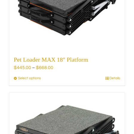
be
chosen
on
the
product
page
Pet Loader MAX 18″ Platform
Price
$
445.00
–
$
668.00
range:
Select options
Details
This
$445.00
product
through
has
$668.00
multiple
variants.
The
options
may