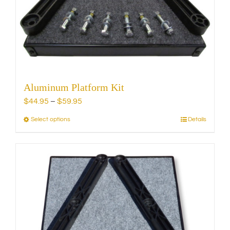
chosen
on
the
product
page
Aluminum Platform Kit
Price
$
44.95
–
$
59.95
range:
Select options
Details
This
$44.95
product
through
has
$59.95
multiple
variants.
The
options
may
be