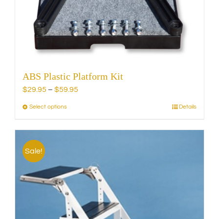
chosen
on
the
product
page
ABS Plastic Platform Kit
Price
$
29.95
–
$
59.95
range:
Select options
Details
This
$29.95
product
through
has
$59.95
multiple
Sale!
variants.
The
options
may
be
chosen