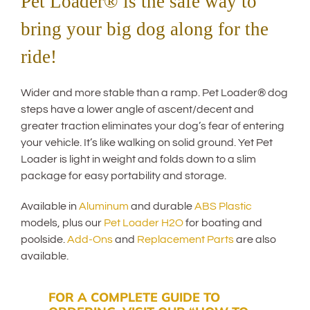
Pet Loader® is the safe way to
bring your big dog along for the
ride!
Wider and more stable than a ramp. Pet Loader® dog
steps have a lower angle of ascent/decent and
greater traction eliminates your dog’s fear of entering
your vehicle. It’s like walking on solid ground. Yet Pet
Loader is light in weight and folds down to a slim
package for easy portability and storage.
Available in
Aluminum
and durable
ABS Plastic
models, plus our
Pet Loader H2O
for boating and
poolside.
Add-Ons
and
Replacement Parts
are also
available.
FOR A COMPLETE GUIDE TO