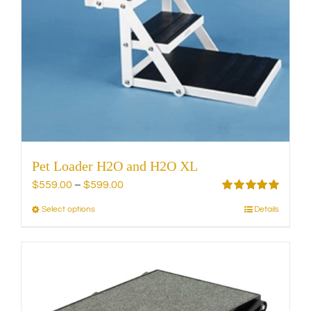
on
the
product
page
Pet Loader H2O and H2O XL
Price
$
559.00
–
$
599.00
range:
Rated
5.00
Select options
Details
This
out of 5
$559.00
product
through
has
$599.00
multiple
variants.
The