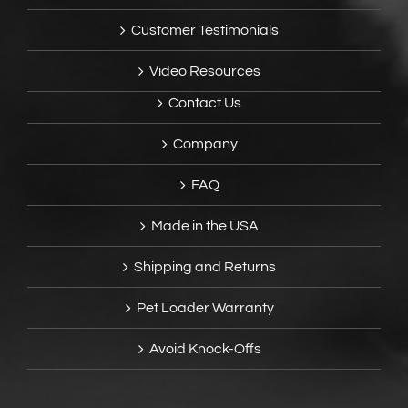
Customer Testimonials
Video Resources
Contact Us
Company
FAQ
Made in the USA
Shipping and Returns
Pet Loader Warranty
Avoid Knock-Offs