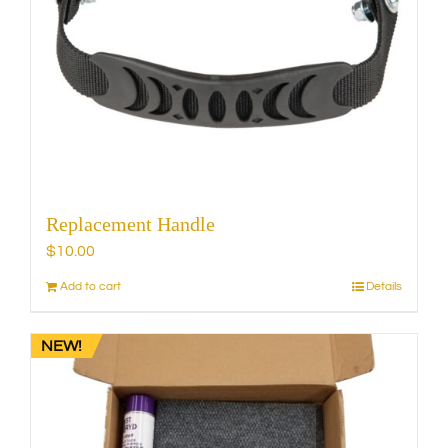
Replacement Handle
$
10.00
Add to cart
Details
NEW!