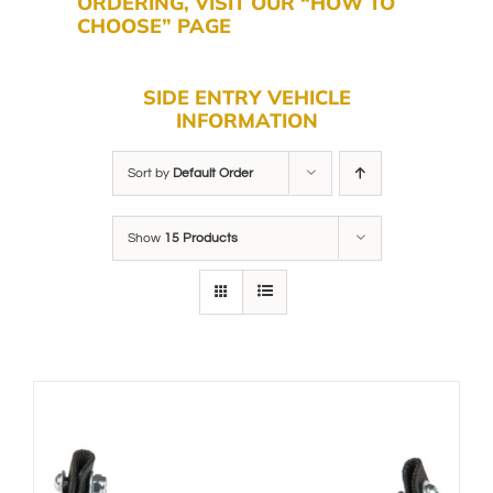
ORDERING, VISIT OUR “HOW TO
CHOOSE” PAGE
SIDE ENTRY VEHICLE
INFORMATION
Sort by
Default Order
Show
15 Products