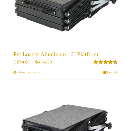
be
chosen
on
the
product
page
Pet Loader Aluminum 16″ Platform
Price
$
274.00
–
$
414.00
range:
Rated
4.75
Select options
Details
This
out of 5
$274.00
product
through
has
$414.00
multiple
variants.
The
options
may
be