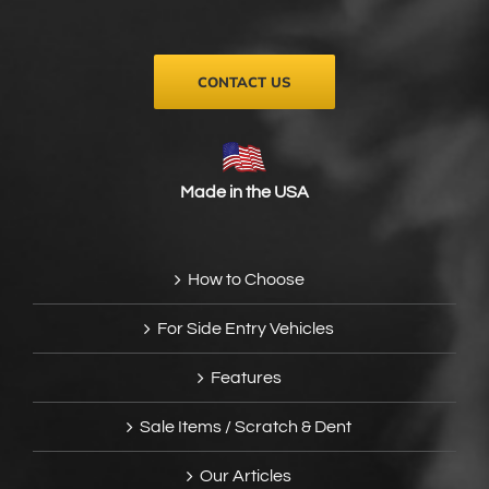
on
the
product
page
CONTACT US
Made in the USA
How to Choose
For Side Entry Vehicles
Features
Sale Items / Scratch & Dent
Our Articles