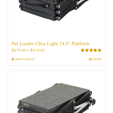
chosen
on
the
product
page
Pet Loader Ultra Light 14.5″ Platform
Price
$
274.00
–
$
414.00
range:
Rated
5.00
Select options
Details
This
out of 5
$274.00
product
through
has
$414.00
multiple
variants.
The
options
may
be