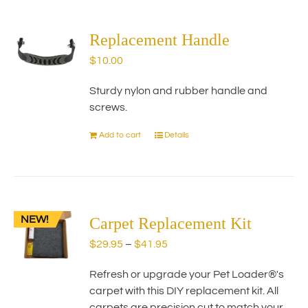
multiple
variants.
The
Replacement Handle
options
$
10.00
may
be
Sturdy nylon and rubber handle and
chosen
screws.
on
the
Add to cart
Details
product
page
NEW!
Carpet Replacement Kit
Price
$
29.95
–
$
41.95
range:
Refresh or upgrade your Pet Loader®'s
$29.95
carpet with this DIY replacement kit. All
through
carpets are precision cut to match your