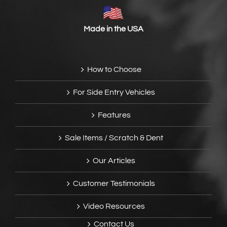
Made in the USA
How to Choose
For Side Entry Vehicles
Features
Sale Items / Scratch & Dent
Our Articles
Customer Testimonials
Video Resources
Contact Us