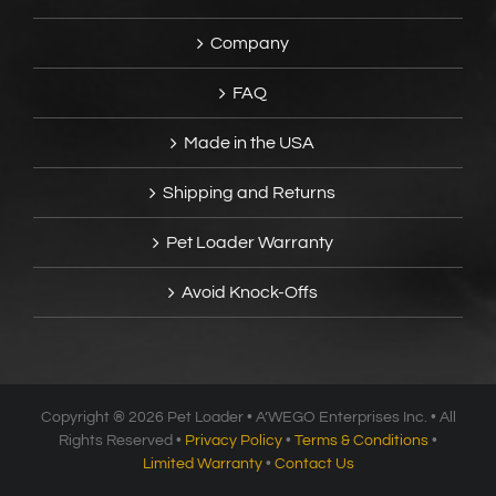
Company
FAQ
Made in the USA
Shipping and Returns
Pet Loader Warranty
Avoid Knock-Offs
Copyright ®
2026 Pet Loader • A’WEGO Enterprises Inc. • All
Rights Reserved •
Privacy Policy
•
Terms & Conditions
•
Limited Warranty
•
Contact Us