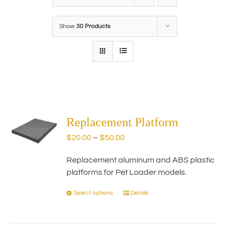
Show
30 Products
Replacement Platform
Price
$
20.00
–
$
50.00
range:
Replacement aluminum and ABS plastic
$20.00
platforms for Pet Loader models.
through
$50.00
Select options
Details
This
product
has