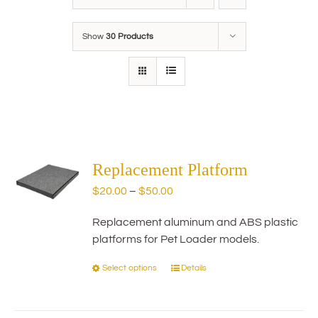
Show
30 Products
Replacement Platform
Price
$
20.00
–
$
50.00
range:
Replacement aluminum and ABS plastic
$20.00
platforms for Pet Loader models.
through
$50.00
Select options
Details
This
product
has