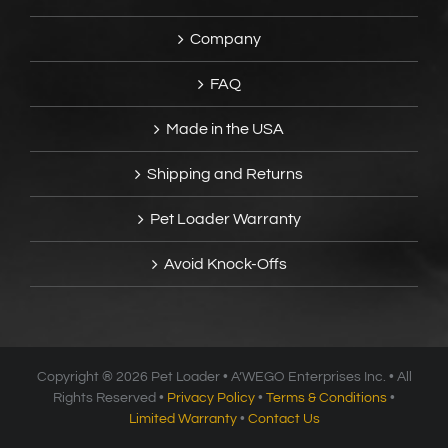
Company
FAQ
Made in the USA
Shipping and Returns
Pet Loader Warranty
Avoid Knock-Offs
Copyright ®
2026 Pet Loader • A’WEGO Enterprises Inc. • All
Rights Reserved •
Privacy Policy
•
Terms & Conditions
•
Limited Warranty
•
Contact Us