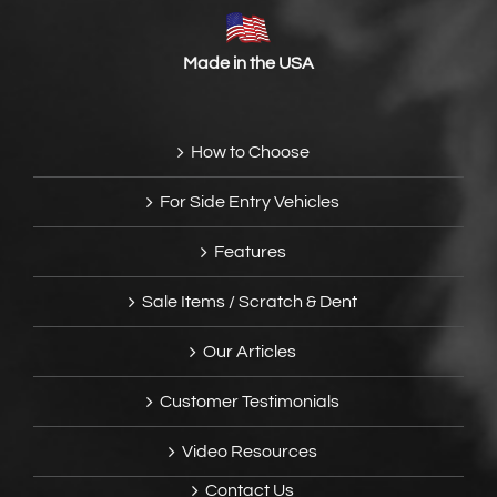
Made in the USA
How to Choose
For Side Entry Vehicles
Features
Sale Items / Scratch & Dent
Our Articles
Customer Testimonials
Video Resources
Contact Us