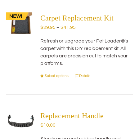
multiple
variants.
NEW!
The
Carpet Replacement Kit
options
Price
$
29.95
–
$
41.95
may
range:
be
Refresh or upgrade your Pet Loader®'s
$29.95
chosen
carpet with this DIY replacement kit. All
through
on
carpets are precision cut to match your
$41.95
the
platforms.
product
page
Select options
Details
This
product
has
multiple
variants.
The
Replacement Handle
options
$
10.00
may
be
Sturdy nylon and rubber handle and