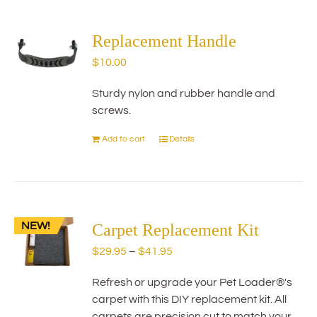
multiple
variants.
The
Replacement Handle
options
$
10.00
may
be
Sturdy nylon and rubber handle and
chosen
screws.
on
the
Add to cart
Details
product
page
NEW!
Carpet Replacement Kit
Price
$
29.95
–
$
41.95
range:
Refresh or upgrade your Pet Loader®'s
$29.95
carpet with this DIY replacement kit. All
through
carpets are precision cut to match your