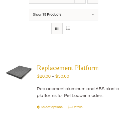
Show
15 Products
Replacement Platform
Price
$
20.00
–
$
50.00
range:
Replacement aluminum and ABS plastic
$20.00
platforms for Pet Loader models.
through
$50.00
Select options
Details
This
product
has