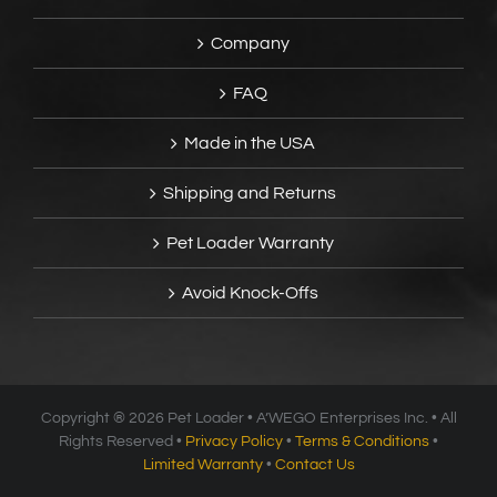
Company
FAQ
Made in the USA
Shipping and Returns
Pet Loader Warranty
Avoid Knock-Offs
Copyright ®
2026 Pet Loader • A’WEGO Enterprises Inc. • All
Rights Reserved •
Privacy Policy
•
Terms & Conditions
•
Limited Warranty
•
Contact Us