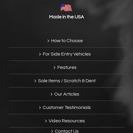
Made in the USA
How to Choose
For Side Entry Vehicles
Features
Sale Items / Scratch & Dent
Our Articles
Customer Testimonials
Video Resources
Contact Us