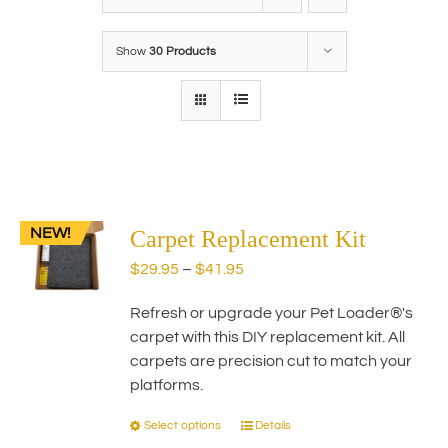
Show
30 Products
NEW!
Carpet Replacement Kit
Price
$
29.95
–
$
41.95
range:
Refresh or upgrade your Pet Loader®'s
$29.95
carpet with this DIY replacement kit. All
through
carpets are precision cut to match your
$41.95
platforms.
Select options
Details
This