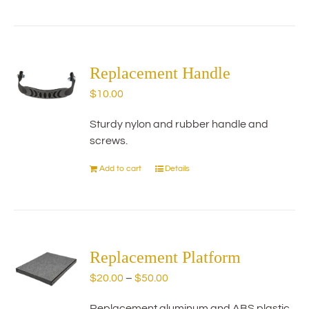
product
has
multiple
variants.
The
Replacement Handle
options
$
10.00
may
be
Sturdy nylon and rubber handle and
chosen
screws.
on
the
Add to cart
Details
product
page
Replacement Platform
Price
$
20.00
–
$
50.00
range:
Replacement aluminum and ABS plastic