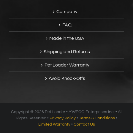
Company
FAQ
Made in the USA
Shipping and Returns
Pet Loader Warranty
Avoid Knock-Offs
Copyright ®
2026 Pet Loader • A’WEGO Enterprises Inc. • All
Rights Reserved •
Privacy Policy
•
Terms & Conditions
•
Limited Warranty
•
Contact Us