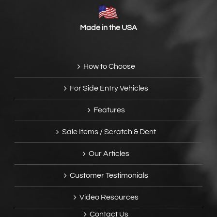
Made in the USA
How to Choose
For Side Entry Vehicles
Features
Sale Items / Scratch & Dent
Our Articles
Customer Testimonials
Video Resources
Contact Us