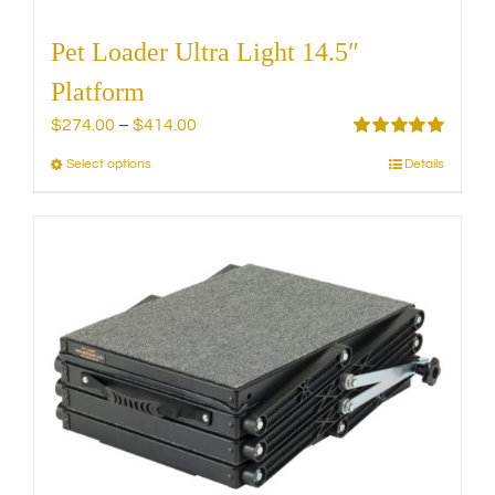
Pet Loader Ultra Light 14.5″
Platform
Price
$
274.00
–
$
414.00
range:
Rated
5.00
Select options
Details
This
out of 5
$274.00
product
through
has
$414.00
multiple
variants.
The
options
may
be
chosen
on
the
product