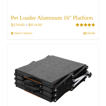
page
Pet Loader Aluminum 16″ Platform
Price
$
274.00
–
$
414.00
range:
Rated
4.75
Select options
Details
This
out of 5
$274.00
product
through
has
$414.00
multiple
variants.
The
options
may
be
chosen
on
the
product