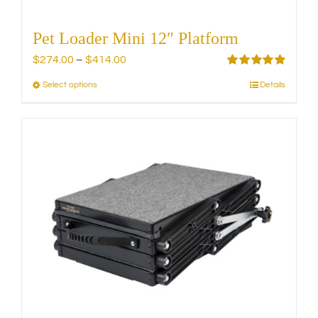
Pet Loader Mini 12″ Platform
Price
$
274.00
–
$
414.00
range:
Rated
5.00
Select options
Details
This
out of 5
$274.00
product
through
has
$414.00
multiple
variants.
The
options
may
be
chosen
on
the
product
page