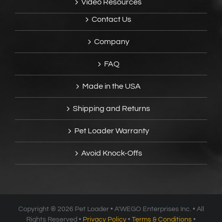
Video Resources
Contact Us
Company
FAQ
Made in the USA
Shipping and Returns
Pet Loader Warranty
Avoid Knock-Offs
Copyright ®
2026 Pet Loader • A’WEGO Enterprises Inc. • All
Rights Reserved •
Privacy Policy
•
Terms & Conditions
•