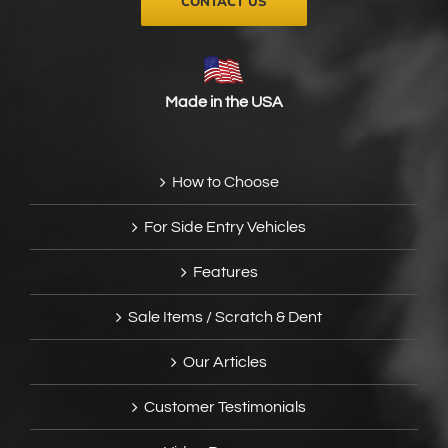
CONTACT US
Made in the USA
How to Choose
For Side Entry Vehicles
Features
Sale Items / Scratch & Dent
Our Articles
Customer Testimonials