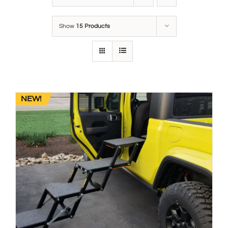
Show
15 Products
NEW!