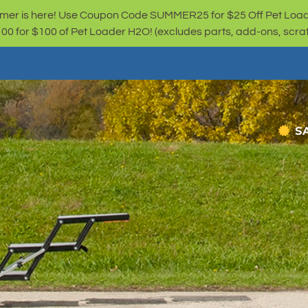
er is here! Use Coupon Code SUMMER25 for $25 Off Pet Loa
for $100 of Pet Loader H2O! (excludes parts, add-ons, scratc
S