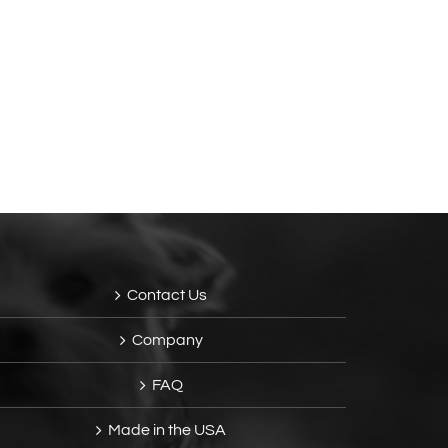
Contact Us
Company
FAQ
Made in the USA