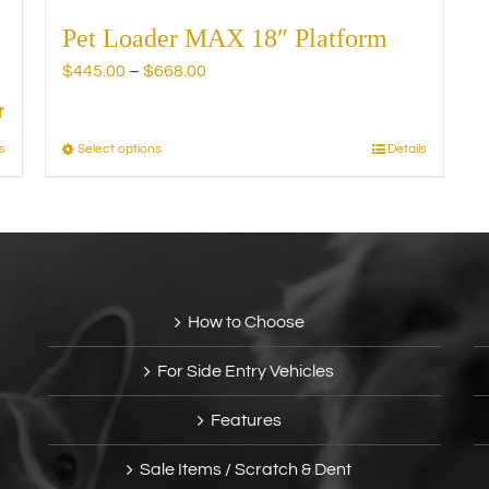
Pet Loader MAX 18″ Platform
Price
$
445.00
–
$
668.00
range:
$445.00
through
s
Select options
Details
This
$668.00
product
has
multiple
variants.
The
options
How to Choose
may
be
For Side Entry Vehicles
chosen
on
Features
the
product
Sale Items / Scratch & Dent