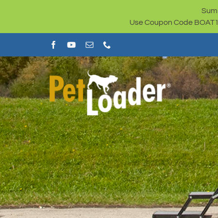
Skip
Summ
to
Use Coupon Code BOAT100 
content