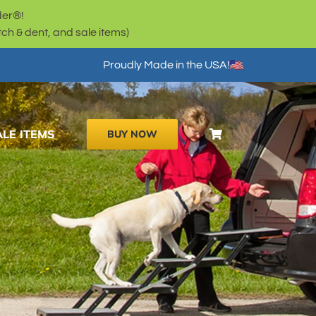
der®!
h & dent, and sale items)
Proudly Made in the USA!
ALE ITEMS
BUY NOW