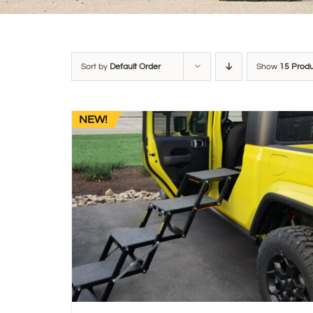
Sort by
Default Order
Show
15 Prod
NEW!