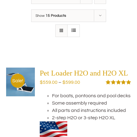
Show
15 Products
Pet Loader H2O and H2O XL
Sale!
Price
$
559.00
–
$
599.00
range:
Rated
5.00
out of 5
For boats, pontoons and pool decks
$559.00
Some assembly required
through
All parts and instructions included
$599.00
2-step H2O or 3-step H2O XL