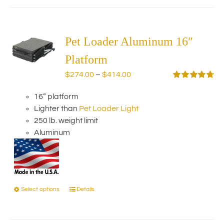
has
multiple
variants.
The
Pet Loader Aluminum 16″
options
Platform
may
Price
$
274.00
–
$
414.00
be
range:
Rated
4.75
chosen
out of 5
16” platform
$274.00
on
Lighter than
Pet Loader Light
through
the
250 lb. weight limit
$414.00
product
Aluminum
page
Select options
Details
This
product
has