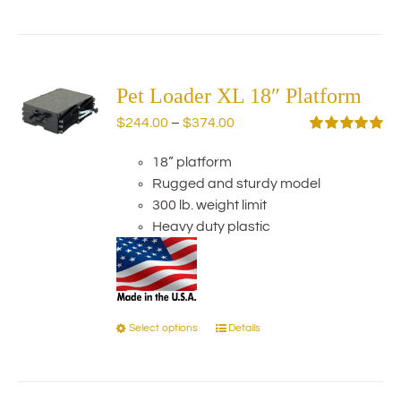
product
has
multiple
variants.
The
Pet Loader XL 18″ Platform
options
Price
$
244.00
–
$
374.00
may
range:
Rated
5.00
be
out of 5
18” platform
$244.00
chosen
Rugged and sturdy model
through
on
300 lb. weight limit
$374.00
the
Heavy duty plastic
product
page
Select options
Details
This
product
has
multiple