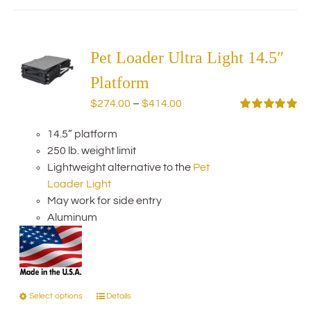
has
multiple
variants.
The
Pet Loader Ultra Light 14.5″
options
Platform
may
Price
$
274.00
–
$
414.00
be
range:
Rated
5.00
chosen
out of 5
14.5” platform
$274.00
on
250 lb. weight limit
through
the
Lightweight alternative to the
Pet
$414.00
product
Loader Light
page
May work for side entry
Aluminum
Select options
Details
This