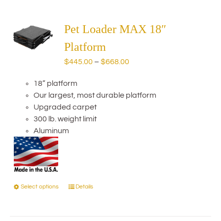
multiple
variants.
The
Pet Loader MAX 18″
options
Platform
may
Price
$
445.00
–
$
668.00
be
range:
chosen
18” platform
$445.00
on
Our largest, most durable platform
through
the
Upgraded carpet
$668.00
product
300 lb. weight limit
page
Aluminum
Select options
Details
This
product
has