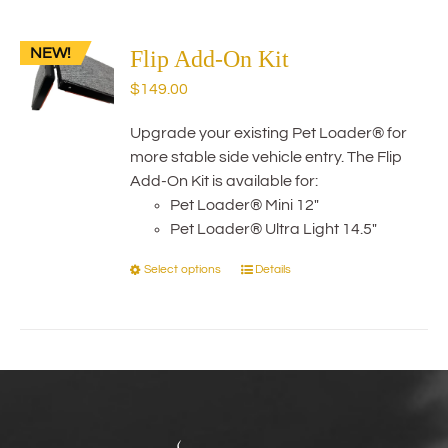
multiple
variants.
NEW!
The
Flip Add-On Kit
options
$
149.00
may
be
Upgrade your existing Pet Loader® for
chosen
more stable side vehicle entry. The Flip
on
Add-On Kit is available for:
the
Pet Loader® Mini 12"
product
Pet Loader® Ultra Light 14.5"
page
Select options
Details
This
product
has
multiple
variants.
The
options
may