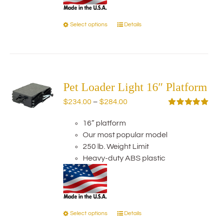
Select options
Details
This
product
has
multiple
variants.
The
Pet Loader Light 16″ Platform
options
Price
$
234.00
–
$
284.00
may
range:
Rated
5.00
be
out of 5
16” platform
$234.00
chosen
Our most popular model
through
on
250 lb. Weight Limit
$284.00
the
Heavy-duty ABS plastic
product
page
Select options
Details
This