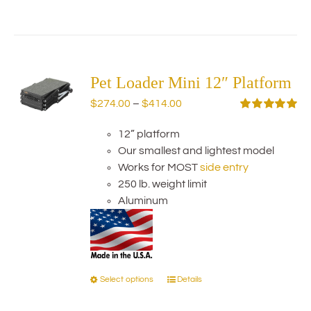
product
has
multiple
variants.
The
Pet Loader Mini 12″ Platform
options
Price
$
274.00
–
$
414.00
may
range:
Rated
5.00
be
out of 5
12” platform
$274.00
chosen
Our smallest and lightest model
through
on
Works for MOST
side entry
$414.00
the
250 lb. weight limit
product
Aluminum
page
Select options
Details
This
product