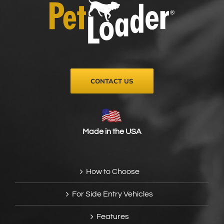
be
chosen
on
the
product
page
CONTACT US
Made in the USA
How to Choose
For Side Entry Vehicles
Features