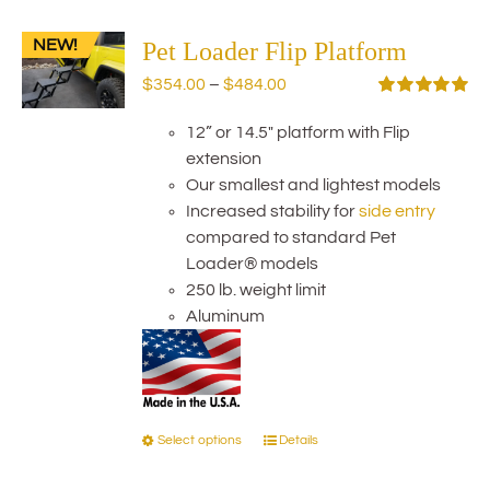
variants.
NEW!
The
Pet Loader Flip Platform
options
Price
$
354.00
–
$
484.00
may
range:
Rated
5.00
be
out of 5
12” or 14.5" platform with Flip
$354.00
chosen
extension
through
on
Our smallest and lightest models
$484.00
the
Increased stability for
side entry
product
compared to standard Pet
page
Loader® models
250 lb. weight limit
Aluminum
Select options
Details
This
product