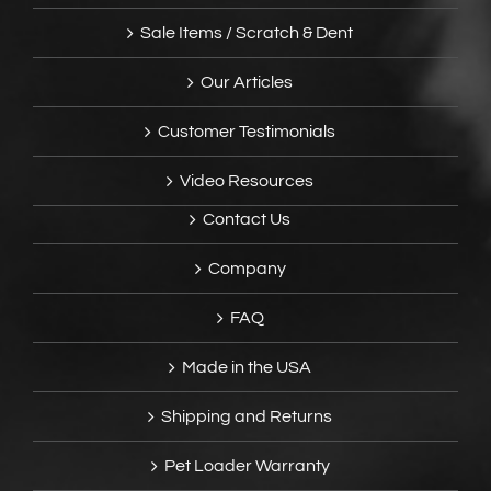
Sale Items / Scratch & Dent
Our Articles
Customer Testimonials
Video Resources
Contact Us
Company
FAQ
Made in the USA
Shipping and Returns
Pet Loader Warranty