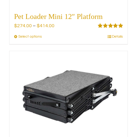
Pet Loader Mini 12″ Platform
Price
$
274.00
–
$
414.00
range:
Rated
5.00
Select options
Details
This
out of 5
$274.00
product
through
has
$414.00
multiple
variants.
The
options
may
be
chosen
on
the
product
page