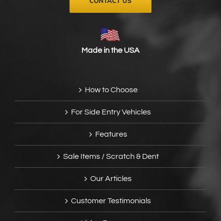
CONTACT US
Made in the USA
How to Choose
For Side Entry Vehicles
Features
Sale Items / Scratch & Dent
Our Articles
Customer Testimonials