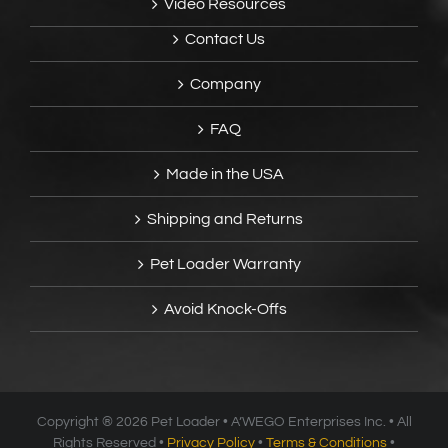
Video Resources
Contact Us
Company
FAQ
Made in the USA
Shipping and Returns
Pet Loader Warranty
Avoid Knock-Offs
Copyright ®
2026 Pet Loader • A’WEGO Enterprises Inc. • All
Rights Reserved •
Privacy Policy
•
Terms & Conditions
•