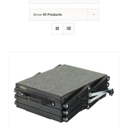
Show
45 Products