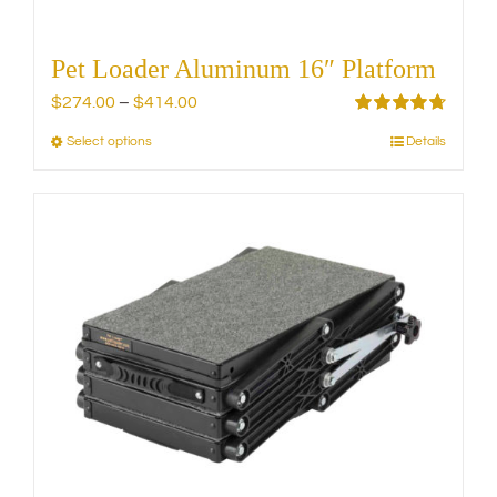
Pet Loader Aluminum 16″ Platform
Price
$
274.00
–
$
414.00
range:
Rated
4.75
Select options
Details
This
out of 5
$274.00
product
through
has
$414.00
multiple
variants.
The
options
may
be
chosen
on
the
product
page