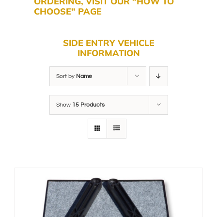
ORDERING, VISIT OUR “HOW TO
CHOOSE” PAGE
SIDE ENTRY VEHICLE
INFORMATION
Sort by
Name
Show
15 Products