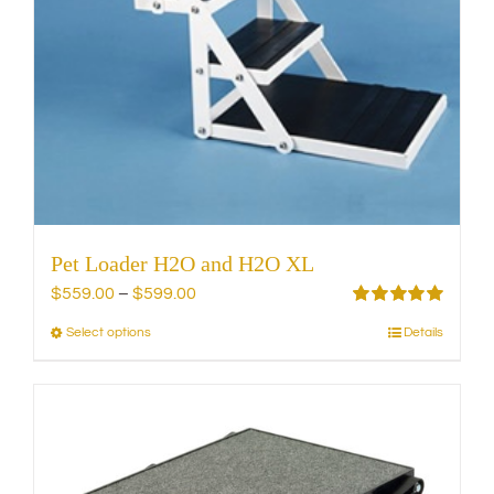
on
the
product
page
Pet Loader H2O and H2O XL
Price
$
559.00
–
$
599.00
range:
Rated
5.00
Select options
Details
This
out of 5
$559.00
product
through
has
$599.00
multiple
variants.
The