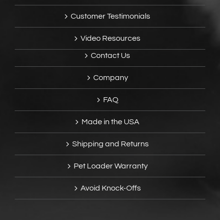
Customer Testimonials
Video Resources
Contact Us
Company
FAQ
Made in the USA
Shipping and Returns
Pet Loader Warranty
Avoid Knock-Offs