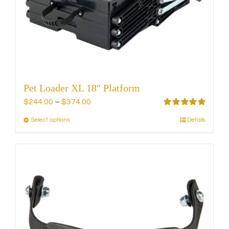
chosen
on
the
product
page
Pet Loader XL 18″ Platform
Price
$
244.00
–
$
374.00
range:
Rated
5.00
Select options
Details
This
out of 5
$244.00
product
through
has
$374.00
multiple
variants.
The
options
may
be