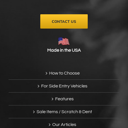
on
the
product
page
CONTACT US
Made in the USA
How to Choose
For Side Entry Vehicles
Features
Sale Items / Scratch & Dent
Our Articles