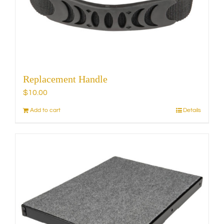
chosen
on
the
product
page
Replacement Handle
$
10.00
Add to cart
Details