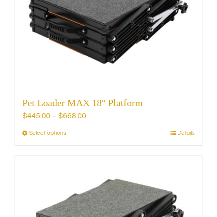
may
be
chosen
on
the
product
page
Pet Loader MAX 18″ Platform
Price
$
445.00
–
$
668.00
range:
Select options
Details
This
$445.00
product
through
has
$668.00
multiple
variants.
The
options
may