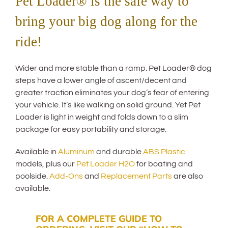
Pet Loader® is the safe way to
bring your big dog along for the
ride!
Wider and more stable than a ramp. Pet Loader® dog
steps have a lower angle of ascent/decent and
greater traction eliminates your dog’s fear of entering
your vehicle. It’s like walking on solid ground. Yet Pet
Loader is light in weight and folds down to a slim
package for easy portability and storage.
Available in
Aluminum
and durable
ABS Plastic
models, plus our
Pet Loader H2O
for boating and
poolside.
Add-Ons
and
Replacement Parts
are also
available.
FOR A COMPLETE GUIDE TO