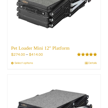
be
chosen
on
the
product
page
Pet Loader Mini 12″ Platform
Price
$
274.00
–
$
414.00
range:
Rated
5.00
Select options
Details
This
out of 5
$274.00
product
through
has
$414.00
multiple
variants.
The
options
may