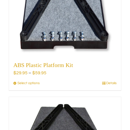
ABS Plastic Platform Kit
Price
$
29.95
–
$
59.95
range:
Select options
Details
This
$29.95
product
through
has
$59.95
multiple
variants.
The
options