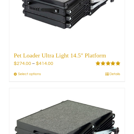
be
chosen
on
the
product
page
Pet Loader Ultra Light 14.5″ Platform
Price
$
274.00
–
$
414.00
range:
Rated
5.00
Select options
Details
This
out of 5
$274.00
product
through
has
$414.00
multiple
variants.
The
options
may
be