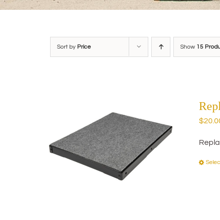
Sort by
Price
Show
15 Prod
Rep
$
20.0
Repla
Selec