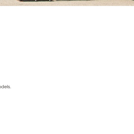
dels.