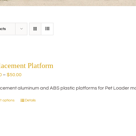
ucts
lacement Platform
Price
0
–
$
50.00
range:
cement aluminum and ABS plastic platforms for Pet Loader mo
$20.00
through
t options
Details
This
$50.00
product
has
multiple
variants.