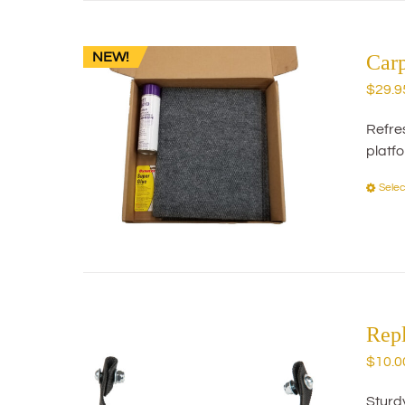
NEW!
Car
$
29.9
Refres
platf
Selec
Rep
$
10.0
Sturd