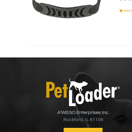
Add t
A’WEGO Enterprises Inc.
Rockford, IL 61109