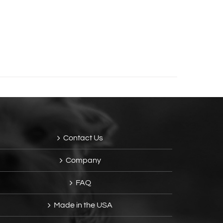
Contact Us
Company
FAQ
Made in the USA