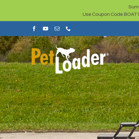
Skip
Summ
to
Use Coupon Code BOAT100 
content