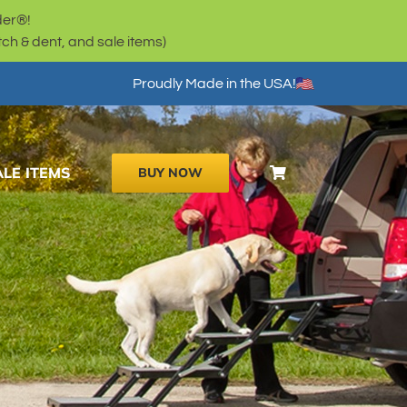
der®!
h & dent, and sale items)
Proudly Made in the USA!
ALE ITEMS
BUY NOW