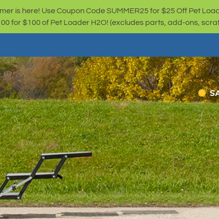
er is here! Use Coupon Code SUMMER25 for $25 Off Pet Loa
for $100 of Pet Loader H2O! (excludes parts, add-ons, scratc
S