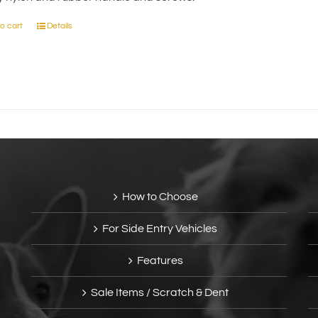
on
the
o cart
Details
product
page
How to Choose
For Side Entry Vehicles
Features
Sale Items / Scratch & Dent