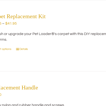
The
options
may
pet Replacement Kit
be
Price
5
–
$
41.95
chosen
range:
on
h or upgrade your Pet Loader®'s carpet with this DIY replacemen
$29.95
the
orms.
through
product
$41.95
page
t options
Details
This
product
has
multiple
variants.
The
options
lacement Handle
may
0
be
chosen
y nylon and rubber handle and screws.