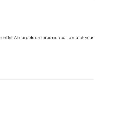
t kit. All carpets are precision cut to match your