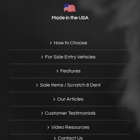
Made in the USA
How to Choose
For Side Entry Vehicles
Features
Sale Items / Scratch & Dent
Our Articles
Customer Testimonials
Video Resources
Contact Us