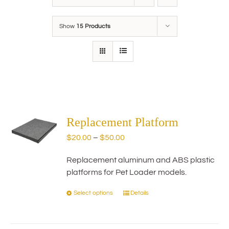
Show
15 Products
Replacement Platform
Price
$
20.00
–
$
50.00
range:
Replacement aluminum and ABS plastic
$20.00
platforms for Pet Loader models.
through
$50.00
Select options
Details
This
product
has