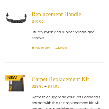
multiple
variants.
The
Replacement Handle
options
$
10.00
may
be
Sturdy nylon and rubber handle and
chosen
screws.
on
the
Add to cart
Details
product
page
NEW!
Carpet Replacement Kit
Price
$
29.95
–
$
41.95
range:
Refresh or upgrade your Pet Loader®'s
$29.95
carpet with this DIY replacement kit. All
through
carpets are precision cut to match your