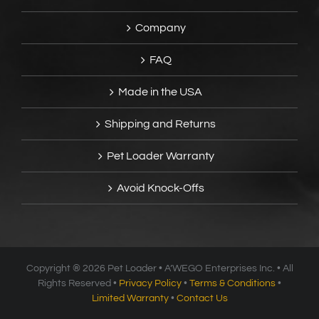
Company
FAQ
Made in the USA
Shipping and Returns
Pet Loader Warranty
Avoid Knock-Offs
Copyright ®
2026 Pet Loader • A’WEGO Enterprises Inc. • All
Rights Reserved •
Privacy Policy
•
Terms & Conditions
•
Limited Warranty
•
Contact Us