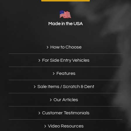
Made in the USA
How to Choose
For Side Entry Vehicles
Features
Sale Items / Scratch & Dent
Our Articles
Customer Testimonials
Video Resources