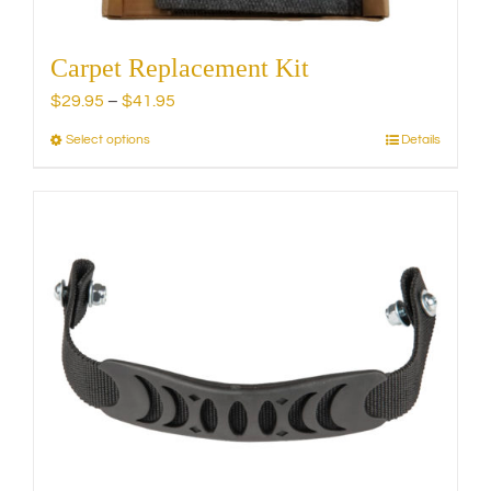
Carpet Replacement Kit
Price
$
29.95
–
$
41.95
range:
Select options
Details
This
$29.95
product
through
has
$41.95
multiple
variants.
The
options
may
be
chosen
on
the
product
page