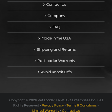
Contact Us
Company
FAQ
Made in the USA
Shipping and Returns
Pet Loader Warranty
Avoid Knock-Offs
Copyright ®
2026 Pet Loader • A’WEGO Enterprises Inc. • All
Rights Reserved •
Privacy Policy
•
Terms & Conditions
•
Limited Warranty
•
Contact Us