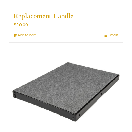
Replacement Handle
$
10.00
Add to cart
Details