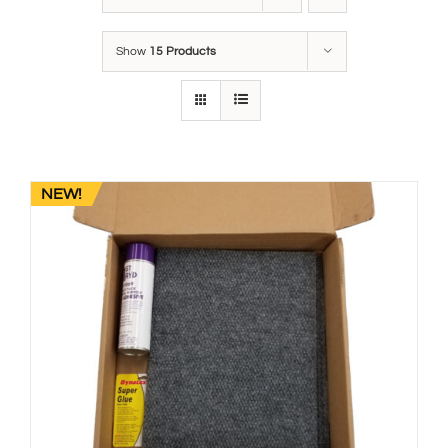
Show
15 Products
NEW!