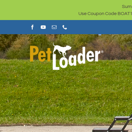
Skip
Summ
to
Use Coupon Code BOAT100 
content