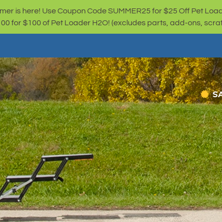
er is here! Use Coupon Code SUMMER25 for $25 Off Pet Loa
for $100 of Pet Loader H2O! (excludes parts, add-ons, scratc
S