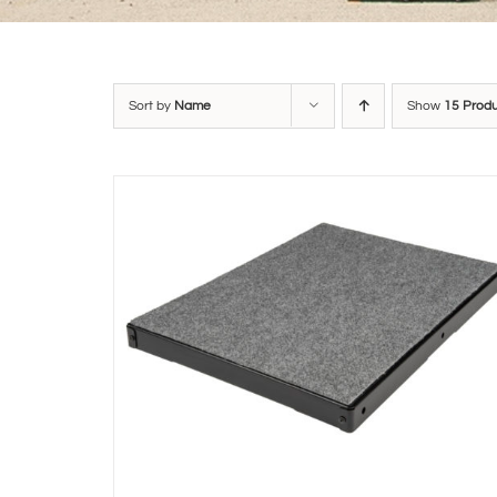
Sort by
Name
Show
15 Prod