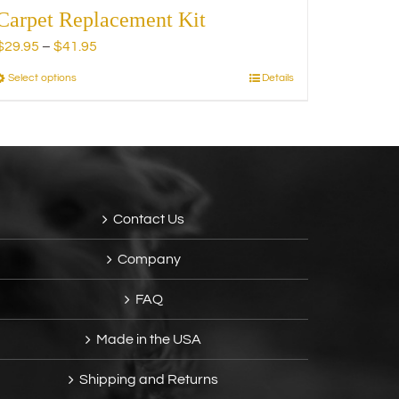
Carpet Replacement Kit
Price
$
29.95
–
$
41.95
range:
Select options
Details
This
$29.95
product
through
has
$41.95
multiple
variants.
The
options
Contact Us
may
be
Company
chosen
on
FAQ
the
product
Made in the USA
page
Shipping and Returns