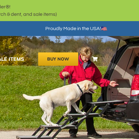
der®!
h & dent, and sale items)
Proudly Made in the USA!
ALE ITEMS
BUY NOW