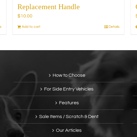
Replacement Handle
$
10.00
s
Add to cart
Details
How to Choose
For Side Entry Vehicles
Features
Sale Items / Scratch & Dent
Our Articles