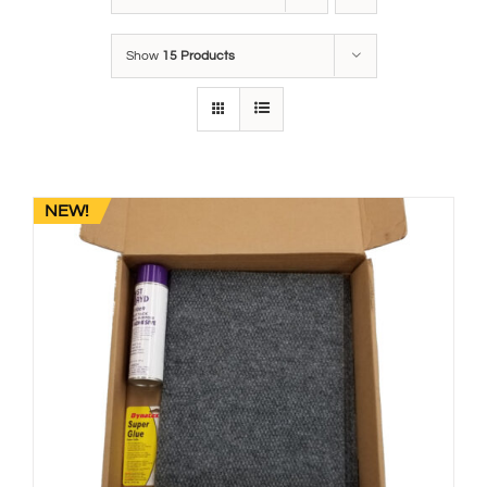
Show
15 Products
NEW!