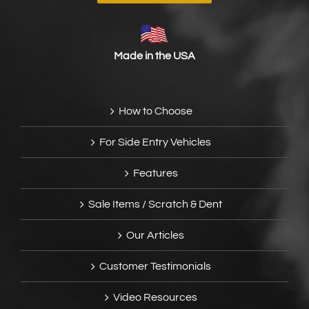
Made in the USA
How to Choose
For Side Entry Vehicles
Features
Sale Items / Scratch & Dent
Our Articles
Customer Testimonials
Video Resources