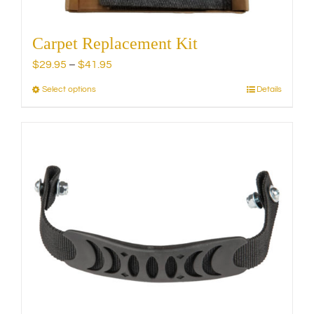
Carpet Replacement Kit
Price
$
29.95
–
$
41.95
range:
Select options
Details
This
$29.95
product
through
has
$41.95
multiple
variants.
The
options
may
be
chosen
on
the
product
page