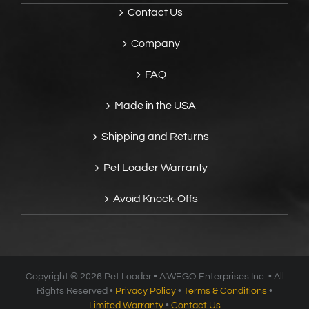
Contact Us
Company
FAQ
Made in the USA
Shipping and Returns
Pet Loader Warranty
Avoid Knock-Offs
Copyright ®
2026 Pet Loader • A’WEGO Enterprises Inc. • All
Rights Reserved •
Privacy Policy
•
Terms & Conditions
•
Limited Warranty
•
Contact Us