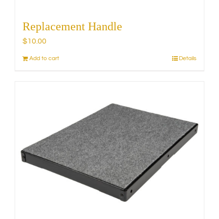
Replacement Handle
$
10.00
Add to cart
Details