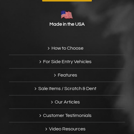
Made in the USA
How to Choose
For Side Entry Vehicles
Features
Sale Items / Scratch & Dent
Our Articles
Customer Testimonials
Video Resources