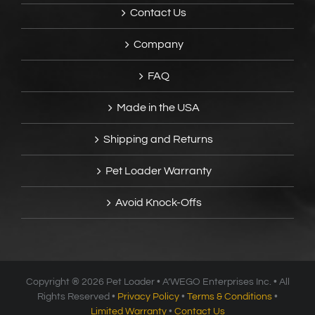
Contact Us
Company
FAQ
Made in the USA
Shipping and Returns
Pet Loader Warranty
Avoid Knock-Offs
Copyright ®
2026 Pet Loader • A’WEGO Enterprises Inc. • All
Rights Reserved •
Privacy Policy
•
Terms & Conditions
•
Limited Warranty
•
Contact Us