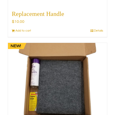
Replacement Handle
$
10.00
Add to cart
Details
NEW!