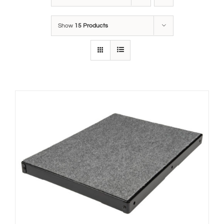
Show
15 Products