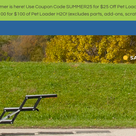
er is here! Use Coupon Code SUMMER25 for $25 Off Pet Loa
for $100 of Pet Loader H2O! (excludes parts, add-ons, scratc
S