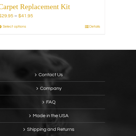
Carpet Replacement Kit
Price
$
29.95
–
$
41.95
range:
Select options
Details
This
$29.95
product
through
has
$41.95
multiple
variants.
The
options
Contact Us
may
be
Company
chosen
on
FAQ
the
product
Made in the USA
page
Shipping and Returns