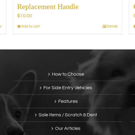
Replacement Handle
$
10.00
s
Add to cart
Details
How to Choose
For Side Entry Vehicles
Features
Sale Items / Scratch & Dent
Our Articles