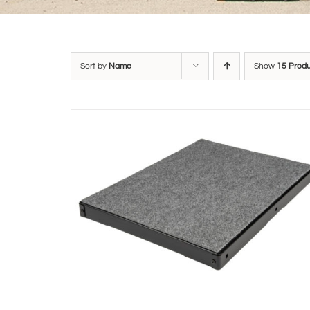
Sort by
Name
Show
15 Prod