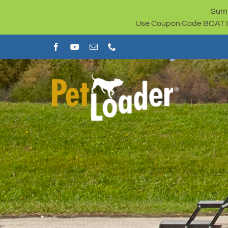
Skip
Summ
to
Use Coupon Code BOAT100 
content