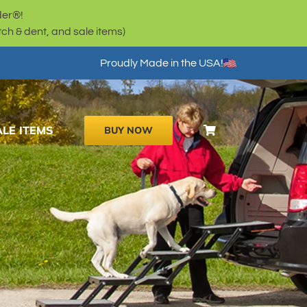
der®!
h & dent, and sale items)
Proudly Made in the USA!
ALE ITEMS
BUY NOW