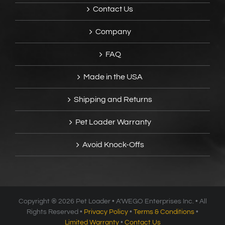
Contact Us
Company
FAQ
Made in the USA
Shipping and Returns
Pet Loader Warranty
Avoid Knock-Offs
Copyright ®
2026 Pet Loader • A’WEGO Enterprises Inc. • All
Rights Reserved •
Privacy Policy
•
Terms & Conditions
•
Limited Warranty
•
Contact Us