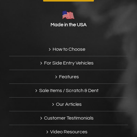
Made in the USA
How to Choose
For Side Entry Vehicles
Features
Sale Items / Scratch & Dent
Our Articles
Customer Testimonials
Video Resources