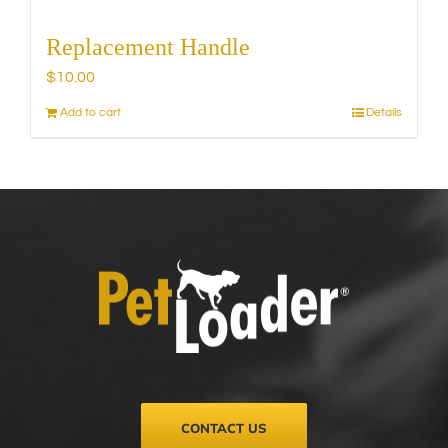
Replacement Handle
$
10.00
Add to cart
Details
CONTACT US