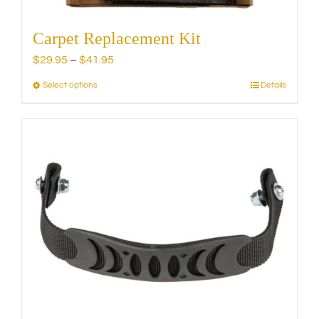
Carpet Replacement Kit
Price
$
29.95
–
$
41.95
range:
Select options
Details
This
$29.95
product
through
has
$41.95
multiple
variants.
The
options
may
be
chosen
on
the
product
page