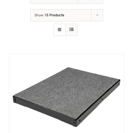
Show
15 Products