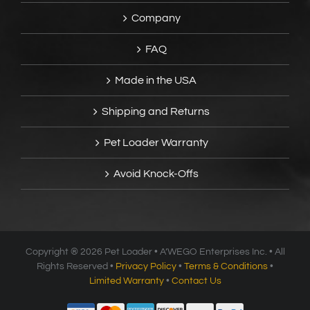
Company
FAQ
Made in the USA
Shipping and Returns
Pet Loader Warranty
Avoid Knock-Offs
Copyright ®
2026 Pet Loader • A’WEGO Enterprises Inc. • All
Rights Reserved •
Privacy Policy
•
Terms & Conditions
•
Limited Warranty
•
Contact Us