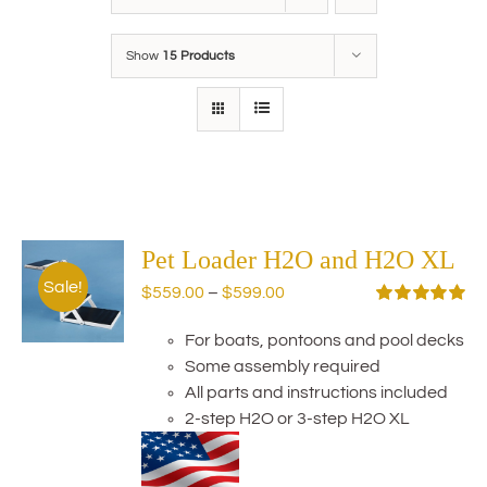
Show
15 Products
Pet Loader H2O and H2O XL
Sale!
Price
$
559.00
–
$
599.00
range:
Rated
5.00
out of 5
For boats, pontoons and pool decks
$559.00
Some assembly required
through
All parts and instructions included
$599.00
2-step H2O or 3-step H2O XL