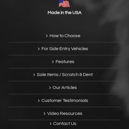
Made in the USA
How to Choose
For Side Entry Vehicles
Features
Sale Items / Scratch & Dent
Our Articles
Customer Testimonials
Video Resources
Contact Us