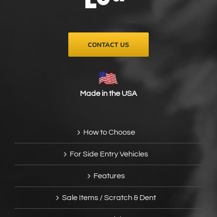
on
the
product
page
CONTACT US
Made in the USA
How to Choose
For Side Entry Vehicles
Features
Sale Items / Scratch & Dent