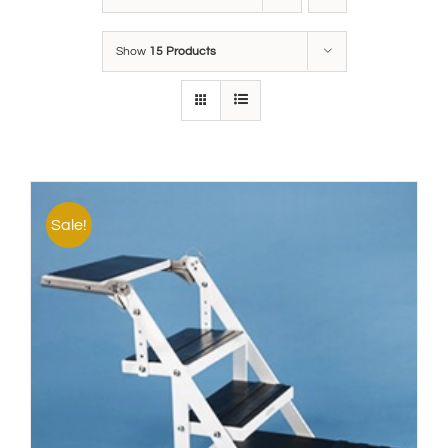
Show
15 Products
Sale!