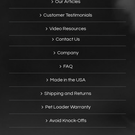
Our Articles
Customer Testimonials
Video Resources
Contact Us
Company
FAQ
Made in the USA
Shipping and Returns
Pet Loader Warranty
Avoid Knock-Offs