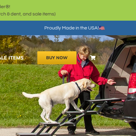
der®!
h & dent, and sale items)
Proudly Made in the USA!
ALE ITEMS
BUY NOW