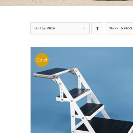
Sort by
Price
Show
15 Prod
Sale!