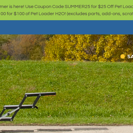
er is here! Use Coupon Code SUMMER25 for $25 Off Pet Loa
for $100 of Pet Loader H2O! (excludes parts, add-ons, scratc
S