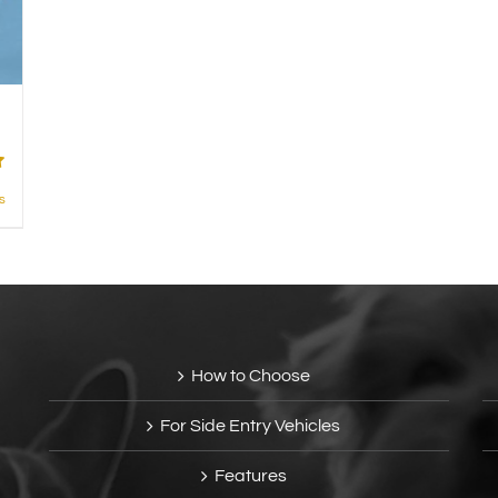
s
How to Choose
For Side Entry Vehicles
Features