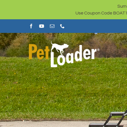
Skip
Summ
to
Use Coupon Code BOAT100 
content