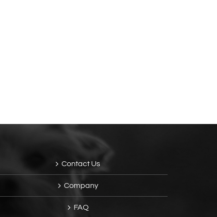
Contact Us
Company
FAQ