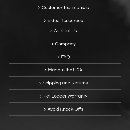
Customer Testimonials
Video Resources
Contact Us
Company
FAQ
Made in the USA
Shipping and Returns
Pet Loader Warranty
Avoid Knock-Offs