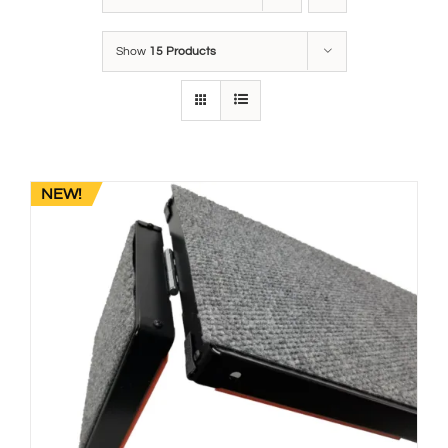
Show
15 Products
NEW!