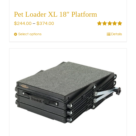
Pet Loader XL 18″ Platform
Price
$
244.00
–
$
374.00
range:
Rated
5.00
Select options
Details
This
out of 5
$244.00
product
through
has
$374.00
multiple
variants.
The
options
may
be
chosen
on
the
product
page