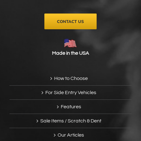
the
product
page
CONTACT US
Made in the USA
How to Choose
For Side Entry Vehicles
Features
Sale Items / Scratch & Dent
Our Articles