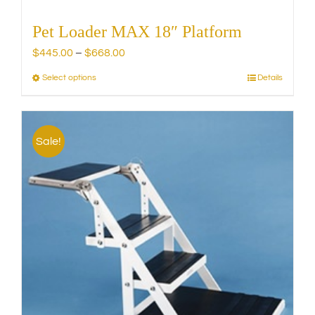
Pet Loader MAX 18″ Platform
Price
$
445.00
–
$
668.00
range:
Select options
Details
This
$445.00
product
through
has
$668.00
multiple
Sale!
variants.
The
options
may
be
chosen
on
the
product
page