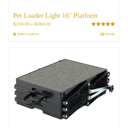
Pet Loader Light 16″ Platform
Price
$
234.00
–
$
284.00
range:
Rated
5.00
Select options
Details
This
out of 5
$234.00
product
through
has
$284.00
multiple
variants.
The
options
may
be
chosen
on
the
product
page