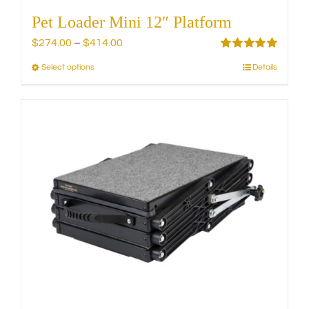
Pet Loader Mini 12″ Platform
Price
$
274.00
–
$
414.00
range:
Rated
5.00
Select options
Details
This
out of 5
$274.00
product
through
has
$414.00
multiple
variants.
The
options
may
be
chosen
on
the
product
page