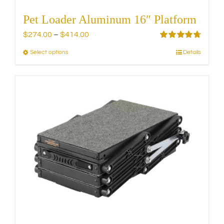
Pet Loader Aluminum 16″ Platform
Price
$
274.00
–
$
414.00
range:
Rated
4.75
Select options
Details
This
out of 5
$274.00
product
through
has
$414.00
multiple
variants.
The
options
may
be
chosen
on
the
product
page