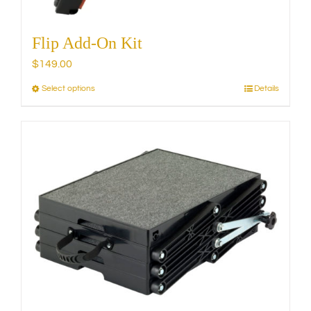
Flip Add-On Kit
$
149.00
Select options
Details
This
product
has
multiple
variants.
The
options
may
be
chosen
on
the
product
page