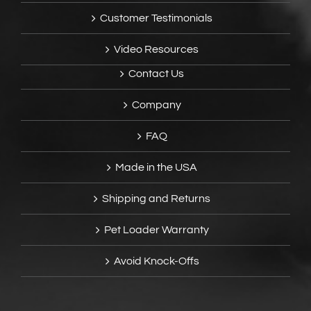
Customer Testimonials
Video Resources
Contact Us
Company
FAQ
Made in the USA
Shipping and Returns
Pet Loader Warranty
Avoid Knock-Offs