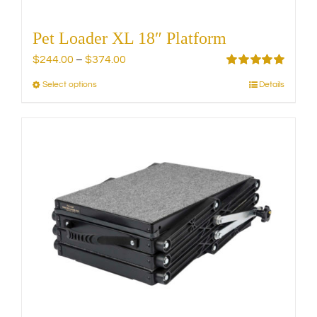
Pet Loader XL 18″ Platform
Price
$
244.00
–
$
374.00
range:
Rated
5.00
Select options
Details
This
out of 5
$244.00
product
through
has
$374.00
multiple
variants.
The
options
may
be
chosen
on
the
product
page