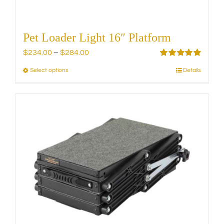
page
Pet Loader Light 16″ Platform
Price
$
234.00
–
$
284.00
range:
Rated
5.00
Select options
Details
This
out of 5
$234.00
product
through
has
$284.00
multiple
variants.
The
options
may
be
chosen
on
the
product