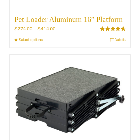
Pet Loader Aluminum 16″ Platform
Price
$
274.00
–
$
414.00
range:
Rated
4.75
Select options
Details
This
out of 5
$274.00
product
through
has
$414.00
multiple
variants.
The
options
may
be
chosen
on
the
product
page