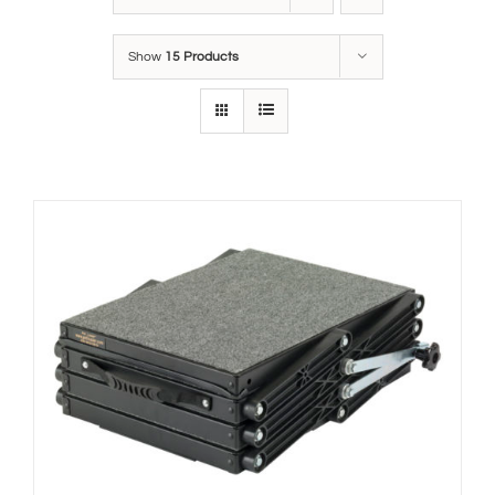
Show
15 Products