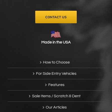
the
product
page
CONTACT US
Made in the USA
How to Choose
For Side Entry Vehicles
Features
Sale Items / Scratch & Dent
Our Articles