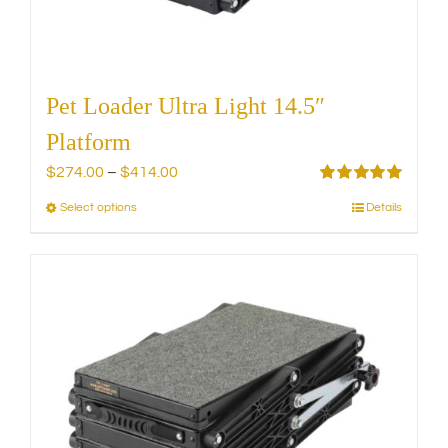
product
page
Pet Loader Ultra Light 14.5″
Platform
Price
$
274.00
–
$
414.00
range:
Rated
5.00
Select options
Details
This
out of 5
$274.00
product
through
has
$414.00
multiple
variants.
The
options
may
be
chosen