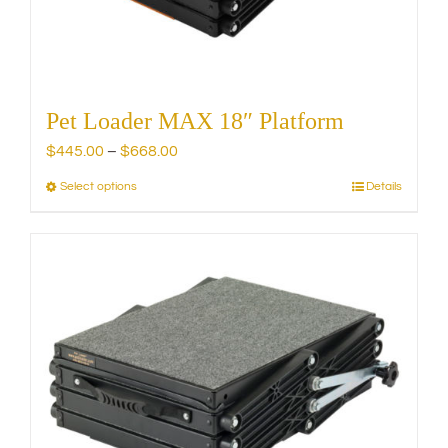
the
product
page
Pet Loader MAX 18″ Platform
Price
$
445.00
–
$
668.00
range:
Select options
Details
This
$445.00
product
through
has
$668.00
multiple
variants.
The
options
may
be
chosen
on