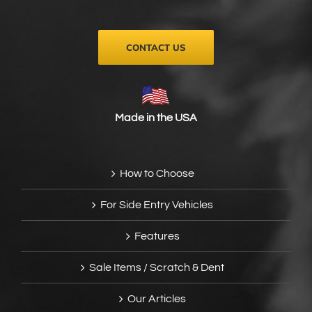
the
product
page
CONTACT US
Made in the USA
How to Choose
For Side Entry Vehicles
Features
Sale Items / Scratch & Dent
Our Articles