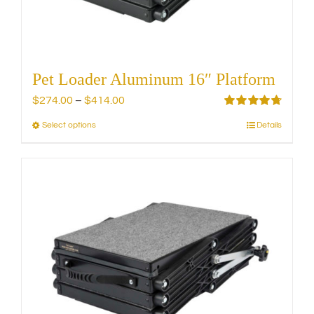
the
product
page
Pet Loader Aluminum 16″ Platform
Price
$
274.00
–
$
414.00
range:
Rated
4.75
Select options
Details
This
out of 5
$274.00
product
through
has
$414.00
multiple
variants.
The
options
may
be
chosen
on
the