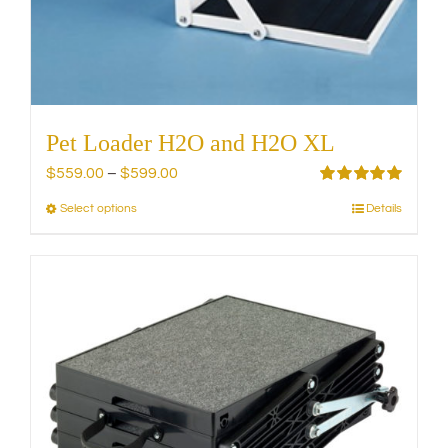
Pet Loader H2O and H2O XL
Price
$
559.00
–
$
599.00
range:
Rated
5.00
Select options
Details
This
out of 5
$559.00
product
through
has
$599.00
multiple
variants.
The
options
may
be
chosen