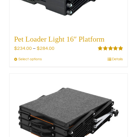
the
product
page
Pet Loader Light 16″ Platform
Price
$
234.00
–
$
284.00
range:
Rated
5.00
Select options
Details
This
out of 5
$234.00
product
through
has
$284.00
multiple
variants.
The
options
may
be
chosen
on