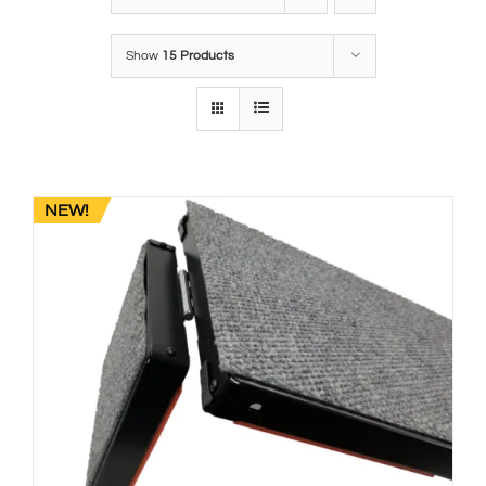
Show
15 Products
NEW!