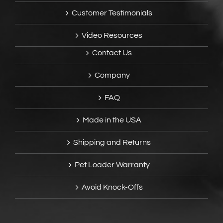
Customer Testimonials
Video Resources
Contact Us
Company
FAQ
Made in the USA
Shipping and Returns
Pet Loader Warranty
Avoid Knock-Offs