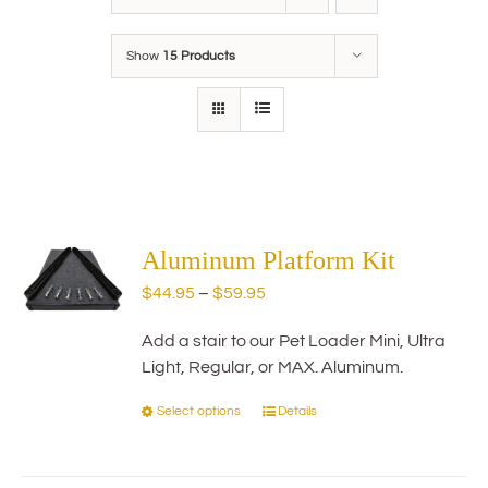
Show
15 Products
Aluminum Platform Kit
Price
$
44.95
–
$
59.95
range:
Add a stair to our Pet Loader Mini, Ultra
$44.95
Light, Regular, or MAX. Aluminum.
through
$59.95
Select options
Details
This
product
has