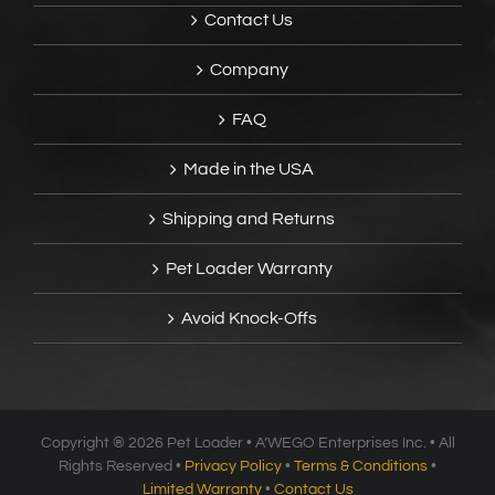
Contact Us
Company
FAQ
Made in the USA
Shipping and Returns
Pet Loader Warranty
Avoid Knock-Offs
Copyright ®
2026 Pet Loader • A’WEGO Enterprises Inc. • All
Rights Reserved •
Privacy Policy
•
Terms & Conditions
•
Limited Warranty
•
Contact Us