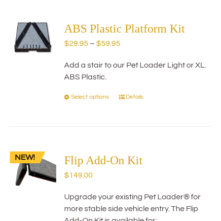
multiple
variants.
The
ABS Plastic Platform Kit
options
Price
$
29.95
–
$
59.95
may
range:
be
Add a stair to our Pet Loader Light or XL.
$29.95
chosen
ABS Plastic.
through
on
$59.95
the
Select options
Details
This
product
product
page
has
multiple
variants.
NEW!
The
Flip Add-On Kit
options
$
149.00
may
be
Upgrade your existing Pet Loader® for
chosen
more stable side vehicle entry. The Flip
on
Add-On Kit is available for: