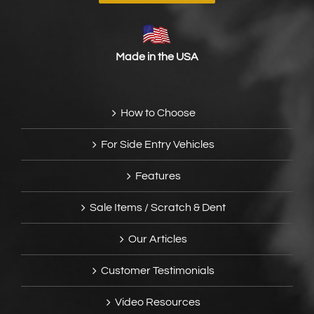
Made in the USA
How to Choose
For Side Entry Vehicles
Features
Sale Items / Scratch & Dent
Our Articles
Customer Testimonials
Video Resources