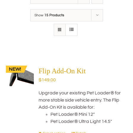
Show
15 Products
NEW!
Flip Add-On Kit
$
149.00
Upgrade your existing Pet Loader® for
more stable side vehicle entry. The Flip
Add-On Kit is available for:
Pet Loader® Mini 12"
Pet Loader® Ultra Light 14.5"