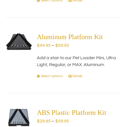
Select options
Details
This
product
has
multiple
variants.
The
Aluminum Platform Kit
options
Price
$
44.95
–
$
59.95
may
range:
be
Add a stair to our Pet Loader Mini, Ultra
$44.95
chosen
Light, Regular, or MAX. Aluminum.
through
on
$59.95
the
Select options
Details
This
product
product
page
has
multiple
variants.
The
ABS Plastic Platform Kit
options
Price
$
29.95
–
$
59.95
may