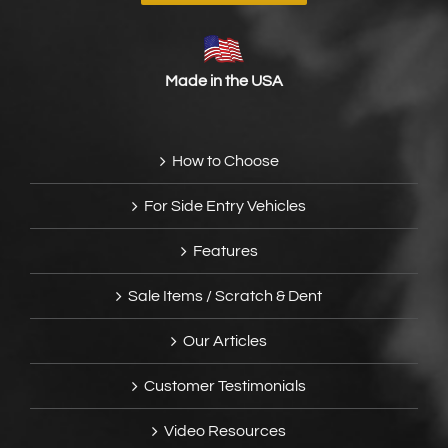
Made in the USA
How to Choose
For Side Entry Vehicles
Features
Sale Items / Scratch & Dent
Our Articles
Customer Testimonials
Video Resources