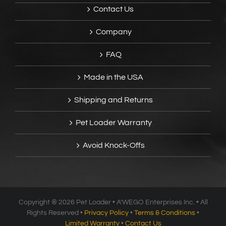
Contact Us
Company
FAQ
Made in the USA
Shipping and Returns
Pet Loader Warranty
Avoid Knock-Offs
Copyright ®
2026 Pet Loader • A’WEGO Enterprises Inc. • All
Rights Reserved •
Privacy Policy
•
Terms & Conditions
•
Limited Warranty
•
Contact Us