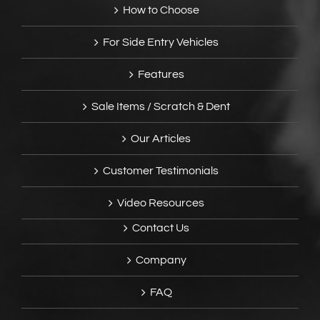
How to Choose
For Side Entry Vehicles
Features
Sale Items / Scratch & Dent
Our Articles
Customer Testimonials
Video Resources
Contact Us
Company
FAQ