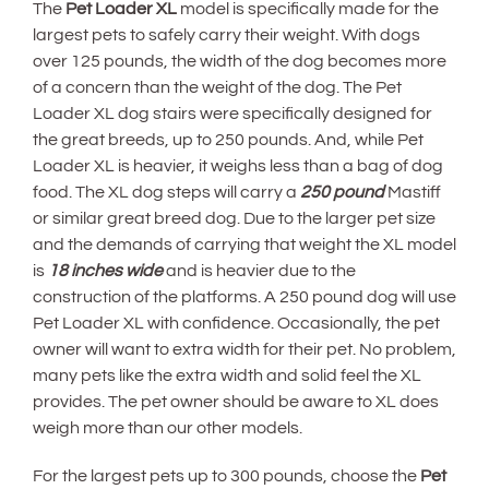
The
Pet Loader XL
model is specifically made for the
largest pets to safely carry their weight. With dogs
over 125 pounds, the width of the dog becomes more
of a concern than the weight of the dog. The Pet
Loader XL dog stairs were specifically designed for
the great breeds, up to 250 pounds. And, while Pet
Loader XL is heavier, it weighs less than a bag of dog
food. The XL dog steps will carry a
250 pound
Mastiff
or similar great breed dog. Due to the larger pet size
and the demands of carrying that weight the XL model
is
18 inches wide
and is heavier due to the
construction of the platforms. A 250 pound dog will use
Pet Loader XL with confidence. Occasionally, the pet
owner will want to extra width for their pet. No problem,
many pets like the extra width and solid feel the XL
provides. The pet owner should be aware to XL does
weigh more than our other models.
For the largest pets up to 300 pounds, choose the
Pet