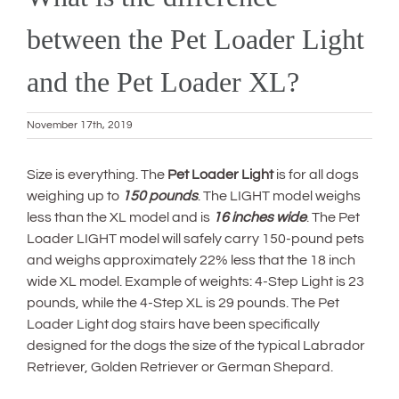
between the Pet Loader Light
and the Pet Loader XL?
November 17th, 2019
Size is everything. The
Pet Loader Light
is for all dogs
weighing up to
150 pounds
. The LIGHT model weighs
less than the XL model and is
16 inches wide
. The Pet
Loader LIGHT model will safely carry 150-pound pets
and weighs approximately 22% less that the 18 inch
wide XL model. Example of weights: 4-Step Light is 23
pounds, while the 4-Step XL is 29 pounds. The Pet
Loader Light dog stairs have been specifically
designed for the dogs the size of the typical Labrador
Retriever, Golden Retriever or German Shepard.