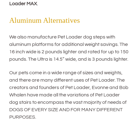
Loader MAX
.
Aluminum Alternatives
We also manufacture Pet Loader dog steps with
aluminum platforms for additional weight savings. The
16 inch wide is 2 pounds lighter and rated for up to 150
pounds. The Ultra is 14.5” wide, and is 3 pounds lighter.
Our pets come in a wide range of sizes and weights,
and there are many different uses of Pet Loader. The
creators and founders of Pet Loader, Evonne and Bob
Whalen have made all the variations of Pet Loader
dog stairs to encompass the vast majority of needs of
DOGS OF EVERY SIZE AND FOR MANY DIFFERENT
PURPOSES.