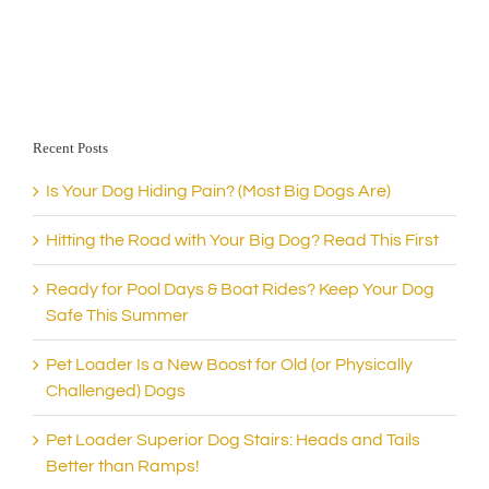
Recent Posts
Is Your Dog Hiding Pain? (Most Big Dogs Are)
Hitting the Road with Your Big Dog? Read This First
Ready for Pool Days & Boat Rides? Keep Your Dog
Safe This Summer
Pet Loader Is a New Boost for Old (or Physically
Challenged) Dogs
Pet Loader Superior Dog Stairs: Heads and Tails
Better than Ramps!