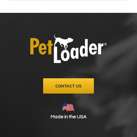
CONTACT US
Made in the USA