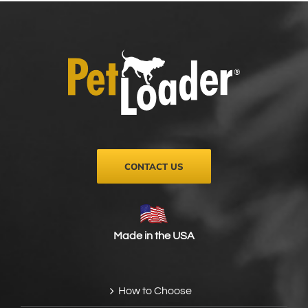
CONTACT US
Made in the USA
How to Choose