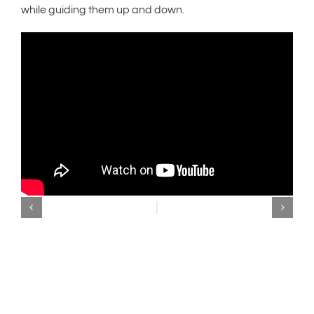
while guiding them up and down.