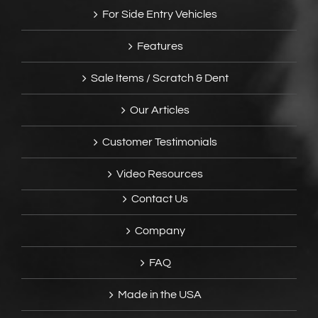
For Side Entry Vehicles
Features
Sale Items / Scratch & Dent
Our Articles
Customer Testimonials
Video Resources
Contact Us
Company
FAQ
Made in the USA