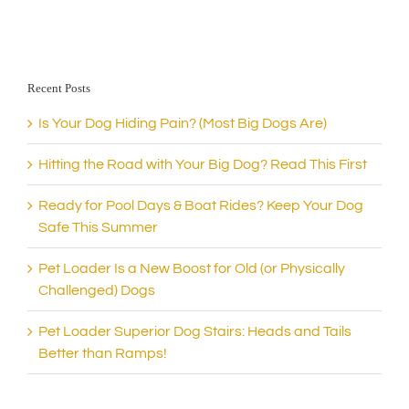
Recent Posts
Is Your Dog Hiding Pain? (Most Big Dogs Are)
Hitting the Road with Your Big Dog? Read This First
Ready for Pool Days & Boat Rides? Keep Your Dog
Safe This Summer
Pet Loader Is a New Boost for Old (or Physically
Challenged) Dogs
Pet Loader Superior Dog Stairs: Heads and Tails
Better than Ramps!