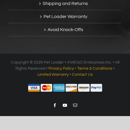
Shipping and Returns
Pet Loader Warranty
Avoid Knock-Offs
Copyright ®
2026 Pet Loader • A’WEGO Enterprises Inc. • All
Rights Reserved •
Privacy Policy
•
Terms & Conditions
•
Limited Warranty
•
Contact Us
Facebook
YouTube
Email