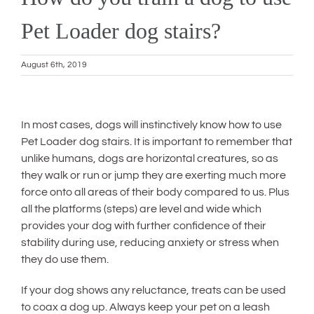
Pet Loader dog stairs?
August 6th, 2019
View
Larger
In most cases, dogs will instinctively know how to use
Image
Pet Loader dog stairs. It is important to remember that
unlike humans, dogs are horizontal creatures, so as
they walk or run or jump they are exerting much more
force onto all areas of their body compared to us. Plus
all the platforms (steps) are level and wide which
provides your dog with further confidence of their
stability during use, reducing anxiety or stress when
they do use them.
If your dog shows any reluctance, treats can be used
to coax a dog up. Always keep your pet on a leash