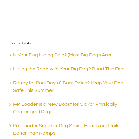
Recent Posts
Is Your Dog Hiding Pain? (Most Big Dogs Are)
Hitting the Road with Your Big Dog? Read This First
Ready for Pool Days & Boat Rides? Keep Your Dog
Safe This Summer
Pet Loader Is a New Boost for Old (or Physically
Challenged) Dogs
Pet Loader Superior Dog Stairs: Heads and Tails
Better than Ramps!