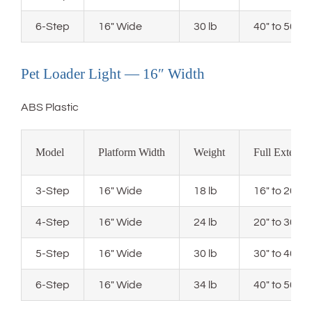
6-Step
16″ Wide
30 lb
40″ to 50″ 
Pet Loader Light — 16″ Width
ABS Plastic
Model
Platform Width
Weight
Full Extensi
3-Step
16″ Wide
18 lb
16″ to 20″ 
4-Step
16″ Wide
24 lb
20″ to 30″ 
5-Step
16″ Wide
30 lb
30″ to 40″ 
6-Step
16″ Wide
34 lb
40″ to 50″ 