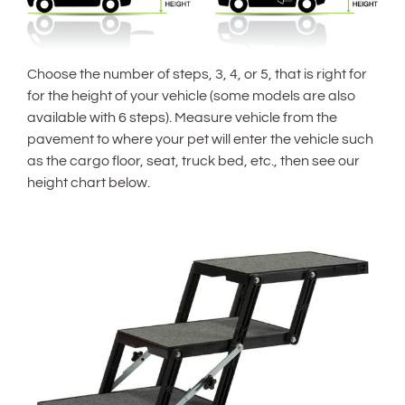
Choose the number of steps, 3, 4, or 5, that is right for
for the height of your vehicle (some models are also
available with 6 steps). Measure vehicle from the
pavement to where your pet will enter the vehicle such
as the cargo floor, seat, truck bed, etc., then see our
height chart below.