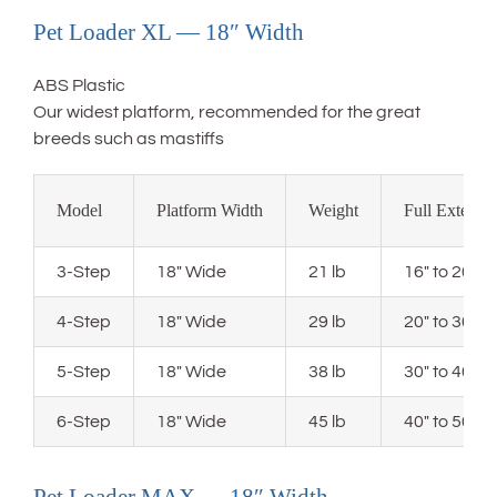
Pet Loader XL — 18″ Width
ABS Plastic
Our widest platform, recommended for the great
breeds such as mastiffs
Model
Platform Width
Weight
Full Extensi
3-Step
18″ Wide
21 lb
16″ to 20″ 
4-Step
18″ Wide
29 lb
20″ to 30″ 
5-Step
18″ Wide
38 lb
30″ to 40″ 
6-Step
18″ Wide
45 lb
40″ to 50″ 