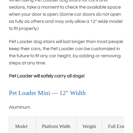
When using Pet Loader dog stairs for cars and
sedans, take a moment to check the available space
when your door is open. (Some car doors do not open
as fully as others and may only allow a 12″ wide model
to fit properly.)
Pet Loader dog stairs will last longer than most people
keep their cars, the Pet Loader can be customized in
the future to fit any car height, by adding or removing
steps at any time.
Pet Loader will safely carry all dogs!
Pet Loader Mini — 12″ Width
Aluminum
Model
Platform Width
Weight
Full Extensi