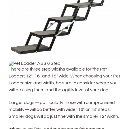
There are three step widths available for the Pet
Loader; 12″, 16″ and 18″ wide. When choosing your Pet
Loader size and width, be sure to consider where you
will be using them and the agility level of your dog.
Larger dogs—particularly those with compromised
mobility—will do better with wider 16″ or 18″ steps.
Smaller dogs will do just fine with the smaller 12″ width.