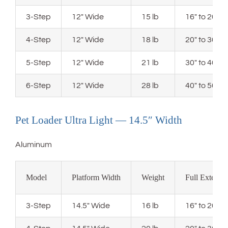
3-Step
12″ Wide
15 lb
16″ to 20″ 
4-Step
12″ Wide
18 lb
20″ to 30″ 
5-Step
12″ Wide
21 lb
30″ to 40″ 
6-Step
12″ Wide
28 lb
40″ to 50″ 
Pet Loader Ultra Light — 14.5″ Width
Aluminum
Model
Platform Width
Weight
Full Extensi
3-Step
14.5″ Wide
16 lb
16″ to 20″ 