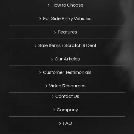
How to Choose
For Side Entry Vehicles
Features
Sale Items / Scratch & Dent
Our Articles
Customer Testimonials
Video Resources
Contact Us
Company
FAQ