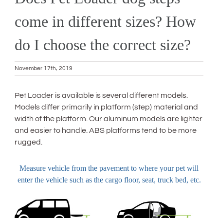
come in different sizes? How
do I choose the correct size?
November 17th, 2019
Pet Loader is available is several different models.
Models differ primarily in platform (step) material and
width of the platform. Our aluminum models are lighter
and easier to handle. ABS platforms tend to be more
rugged.
Measure vehicle from the pavement to where your pet will
enter the vehicle such as the cargo floor, seat, truck bed, etc.