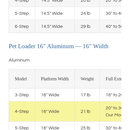
4-Step
14.5″ Wide
20 lb
20″ to 30″ 
5-Step
14.5″ Wide
24 lb
30″ to 40″ 
6-Step
14.5″ Wide
29 lb
40″ to 50″ 
Pet Loader 16″ Aluminum — 16″ Width
Aluminum
Model
Platform Width
Weight
Full Extensi
3-Step
16″ Wide
17 lb
16″ to 20″ 
20″ to 30″ 
4-Step
16″ Wide
21 lb
Our Most P
5-Step
16″ Wide
25 lb
30″ to 40″ 