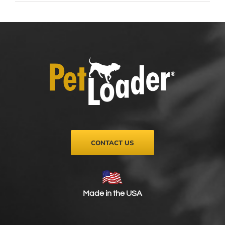
CONTACT US
Made in the USA