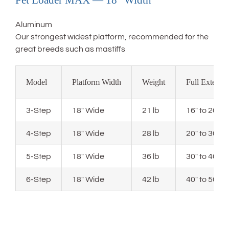
Pet Loader MAX — 18″ Width
Aluminum
Our strongest widest platform, recommended for the
great breeds such as mastiffs
Model
Platform Width
Weight
Full Extensi
3-Step
18″ Wide
21 lb
16″ to 20″ 
4-Step
18″ Wide
28 lb
20″ to 30″ 
5-Step
18″ Wide
36 lb
30″ to 40″ 
6-Step
18″ Wide
42 lb
40″ to 50″ 