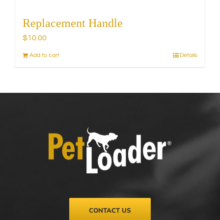
Replacement Handle
$
10.00
Add to cart
Details
CONTACT US