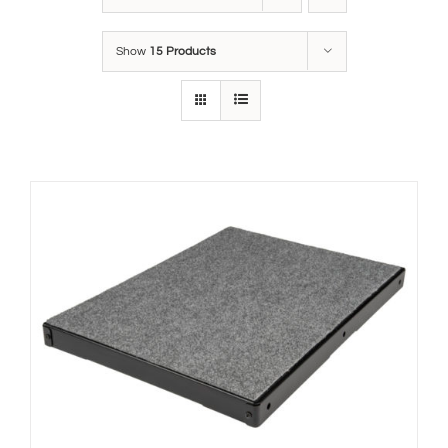
Show
15 Products