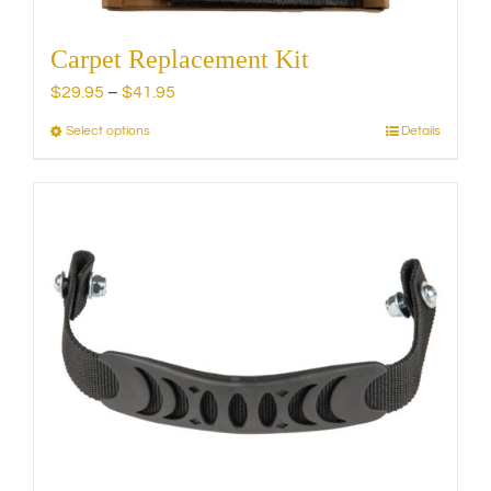
Carpet Replacement Kit
Price
$
29.95
–
$
41.95
range:
Select options
Details
This
$29.95
product
through
has
$41.95
multiple
variants.
The
options
may
be
chosen
on
the
product
page