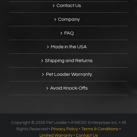
Contact Us
Company
FAQ
Made in the USA
Shipping and Returns
Pet Loader Warranty
Avoid Knock-Offs
Copyright ®
2026 Pet Loader • A’WEGO Enterprises Inc. • All
Rights Reserved •
Privacy Policy
•
Terms & Conditions
•
Limited Warranty
•
Contact Us