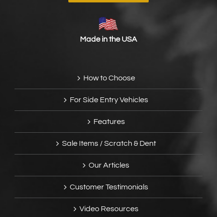
Made in the USA
How to Choose
For Side Entry Vehicles
Features
Sale Items / Scratch & Dent
Our Articles
Customer Testimonials
Video Resources