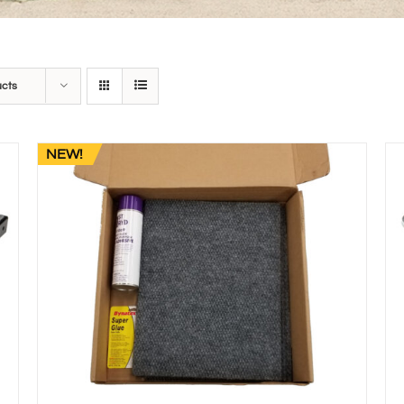
ucts
NEW!