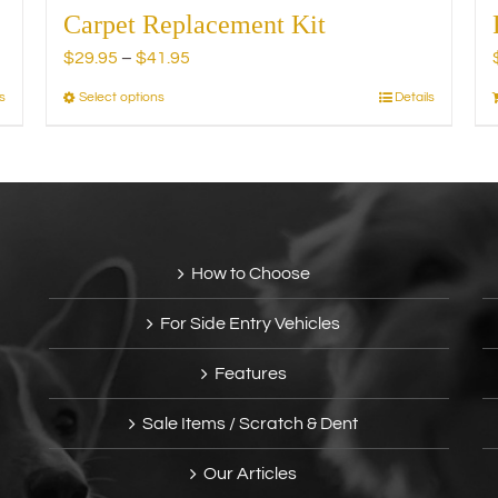
Carpet Replacement Kit
Price
$
29.95
–
$
41.95
range:
s
Select options
Details
This
$29.95
product
through
has
$41.95
multiple
variants.
The
options
How to Choose
may
be
For Side Entry Vehicles
chosen
on
Features
the
product
Sale Items / Scratch & Dent
page
Our Articles