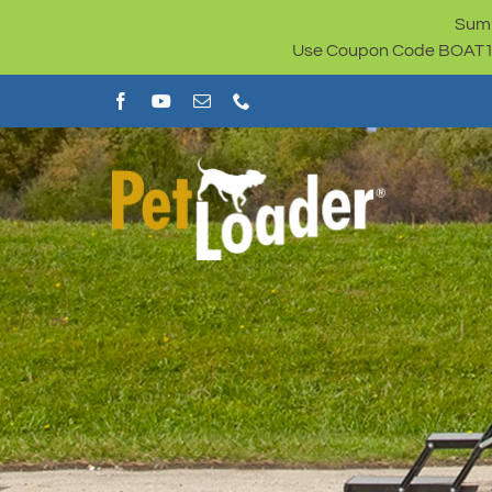
Skip
Summ
to
Use Coupon Code BOAT100 
content