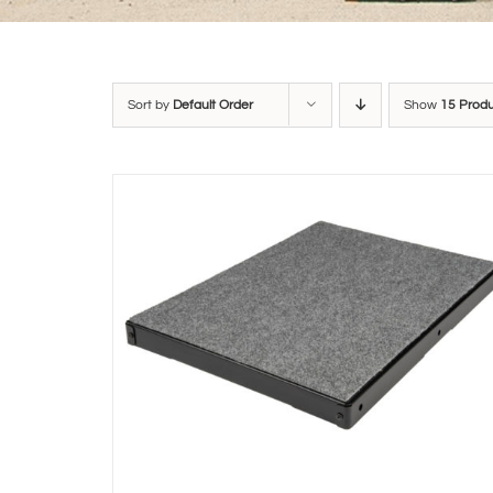
Sort by
Default Order
Show
15 Prod