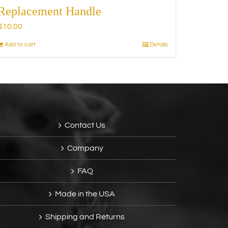
Replacement Handle
$
10.00
Add to cart
Details
Contact Us
Company
FAQ
Made in the USA
Shipping and Returns