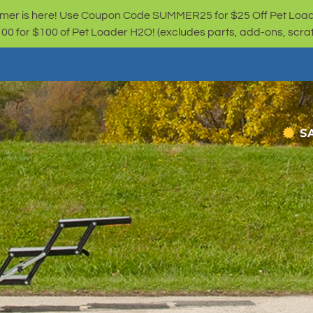
er is here! Use Coupon Code SUMMER25 for $25 Off Pet Loa
for $100 of Pet Loader H2O! (excludes parts, add-ons, scratc
S