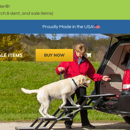
der®!
h & dent, and sale items)
Proudly Made in the USA!
ALE ITEMS
BUY NOW