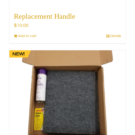
Replacement Handle
$
10.00
Add to cart
Details
NEW!