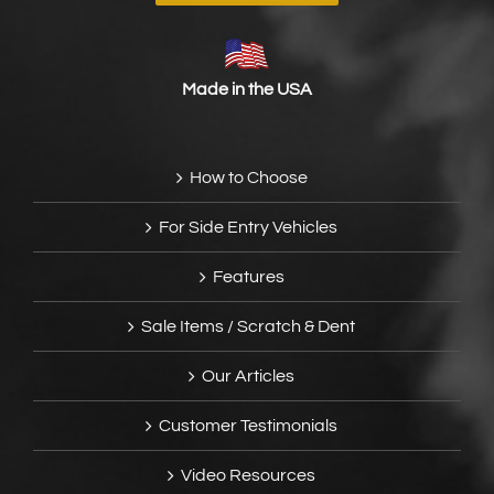
Made in the USA
How to Choose
For Side Entry Vehicles
Features
Sale Items / Scratch & Dent
Our Articles
Customer Testimonials
Video Resources