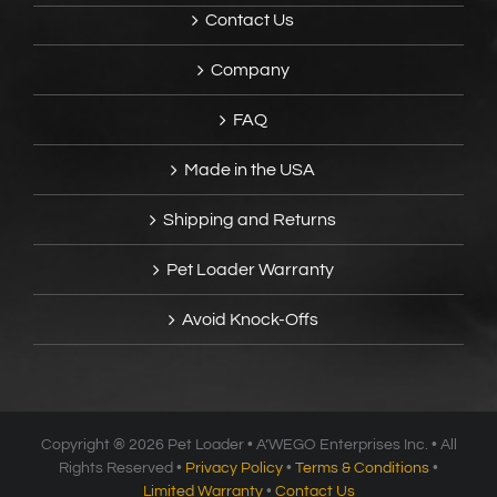
Contact Us
Company
FAQ
Made in the USA
Shipping and Returns
Pet Loader Warranty
Avoid Knock-Offs
Copyright ®
2026 Pet Loader • A’WEGO Enterprises Inc. • All
Rights Reserved •
Privacy Policy
•
Terms & Conditions
•
Limited Warranty
•
Contact Us