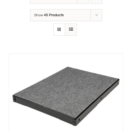
Show
45 Products