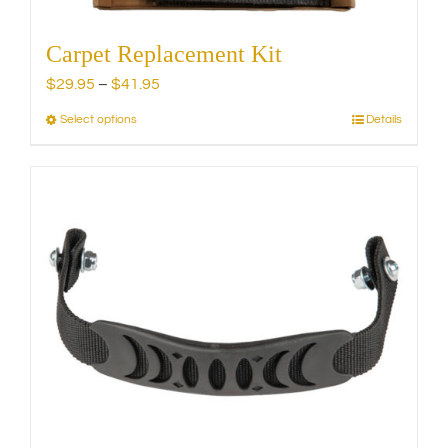
Carpet Replacement Kit
Price
$
29.95
–
$
41.95
range:
Select options
Details
This
$29.95
product
through
has
$41.95
multiple
variants.
The
options
may
be
chosen
on
the
product
page