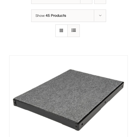
Show
45 Products