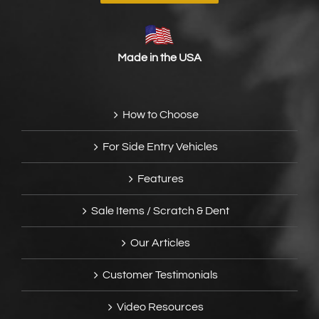
Made in the USA
How to Choose
For Side Entry Vehicles
Features
Sale Items / Scratch & Dent
Our Articles
Customer Testimonials
Video Resources