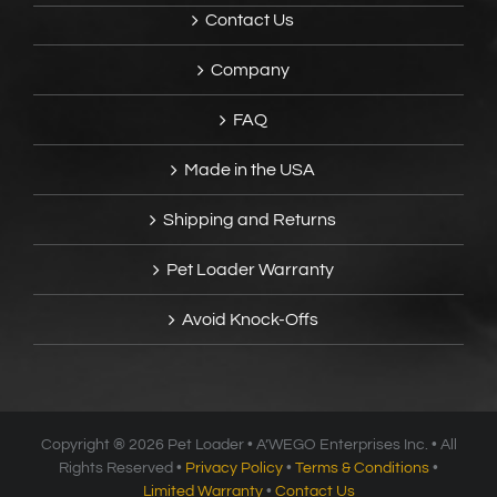
Contact Us
Company
FAQ
Made in the USA
Shipping and Returns
Pet Loader Warranty
Avoid Knock-Offs
Copyright ®
2026 Pet Loader • A’WEGO Enterprises Inc. • All
Rights Reserved •
Privacy Policy
•
Terms & Conditions
•
Limited Warranty
•
Contact Us