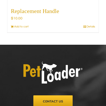
Replacement Handle
$
10.00
Add to cart
Details
CONTACT US