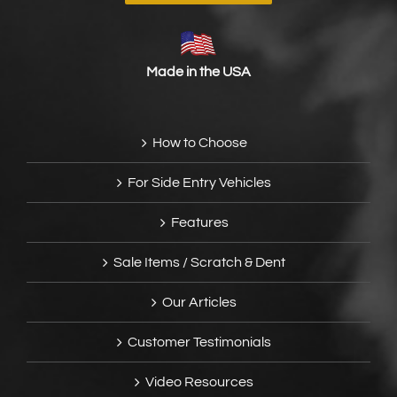
Made in the USA
How to Choose
For Side Entry Vehicles
Features
Sale Items / Scratch & Dent
Our Articles
Customer Testimonials
Video Resources