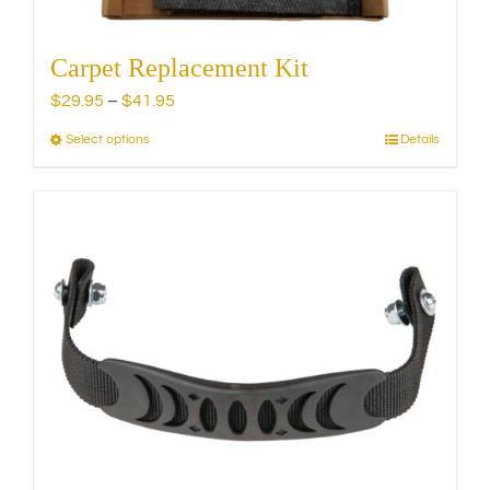
Carpet Replacement Kit
Price
$
29.95
–
$
41.95
range:
Select options
Details
This
$29.95
product
through
has
$41.95
multiple
variants.
The
options
may
be
chosen
on
the
product
page