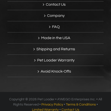
Contact Us
Company
FAQ
Made in the USA
Shipping and Returns
Pet Loader Warranty
Avoid Knock-Offs
Copyright ®
2026 Pet Loader • A’WEGO Enterprises Inc. • All
Rights Reserved •
Privacy Policy
•
Terms & Conditions
•
Limited Warranty
•
Contact Us