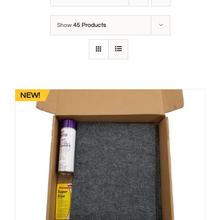
Show
45 Products
NEW!