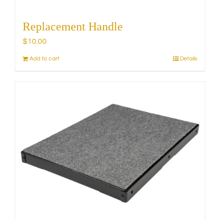
Replacement Handle
$
10.00
Add to cart
Details