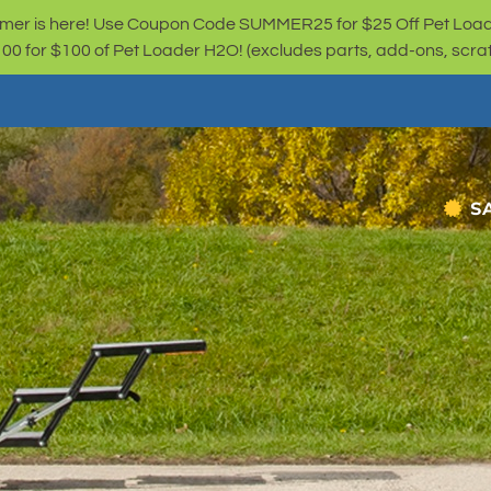
er is here! Use Coupon Code SUMMER25 for $25 Off Pet Loa
for $100 of Pet Loader H2O! (excludes parts, add-ons, scratc
S