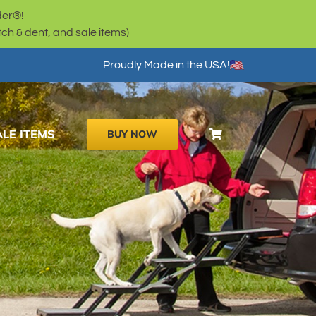
der®!
h & dent, and sale items)
Proudly Made in the USA!
ALE ITEMS
BUY NOW