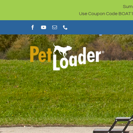
Skip
Summ
to
Use Coupon Code BOAT100 
content