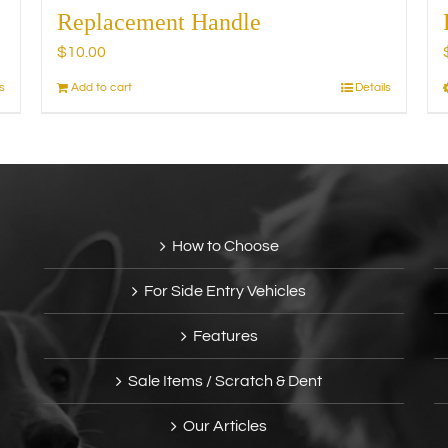
Replacement Handle
$
10.00
s
Add to cart
Details
How to Choose
For Side Entry Vehicles
Features
Sale Items / Scratch & Dent
Our Articles