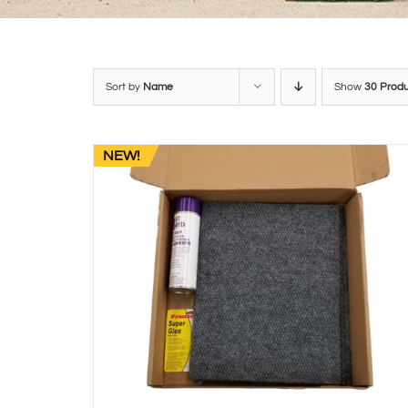
Sort by
Name
Show
30 Prod
NEW!