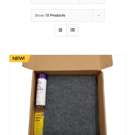
Show
15 Products
NEW!