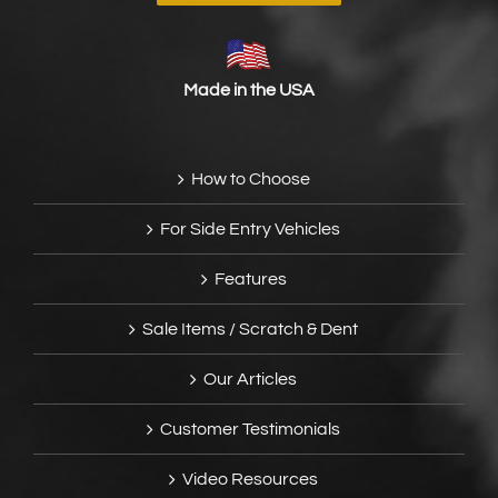
Made in the USA
How to Choose
For Side Entry Vehicles
Features
Sale Items / Scratch & Dent
Our Articles
Customer Testimonials
Video Resources