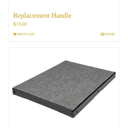
Replacement Handle
$
10.00
Add to cart
Details