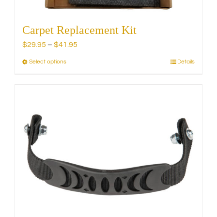
Carpet Replacement Kit
Price
$
29.95
–
$
41.95
range:
Select options
Details
This
$29.95
product
through
has
$41.95
multiple
variants.
The
options
may
be
chosen
on
the
product
page