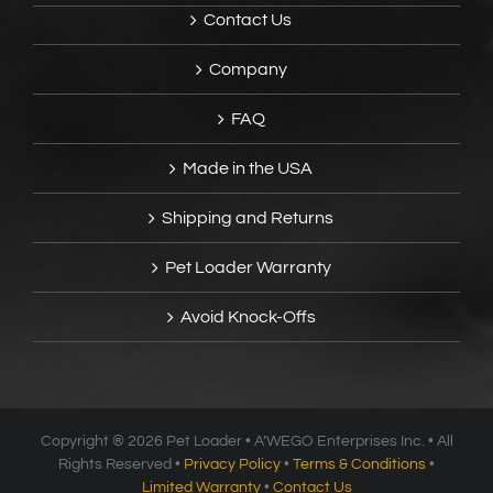
Contact Us
Company
FAQ
Made in the USA
Shipping and Returns
Pet Loader Warranty
Avoid Knock-Offs
Copyright ®
2026 Pet Loader • A’WEGO Enterprises Inc. • All
Rights Reserved •
Privacy Policy
•
Terms & Conditions
•
Limited Warranty
•
Contact Us