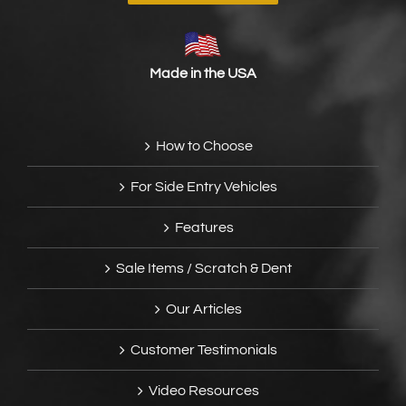
Made in the USA
How to Choose
For Side Entry Vehicles
Features
Sale Items / Scratch & Dent
Our Articles
Customer Testimonials
Video Resources