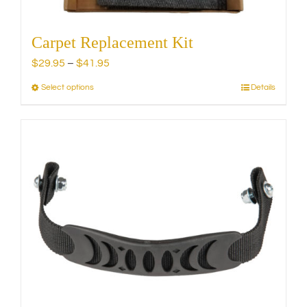
Carpet Replacement Kit
Price
$
29.95
–
$
41.95
range:
Select options
Details
This
$29.95
product
through
has
$41.95
multiple
variants.
The
options
may
be
chosen
on
the
product
page