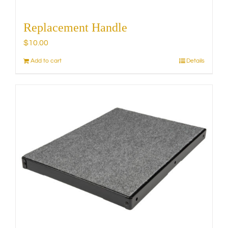
Replacement Handle
$
10.00
Add to cart
Details