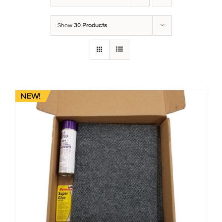
Show
30 Products
NEW!