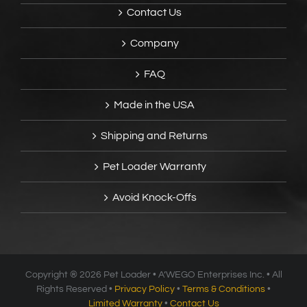
Contact Us
Company
FAQ
Made in the USA
Shipping and Returns
Pet Loader Warranty
Avoid Knock-Offs
Copyright ®
2026 Pet Loader • A’WEGO Enterprises Inc. • All
Rights Reserved •
Privacy Policy
•
Terms & Conditions
•
Limited Warranty
•
Contact Us