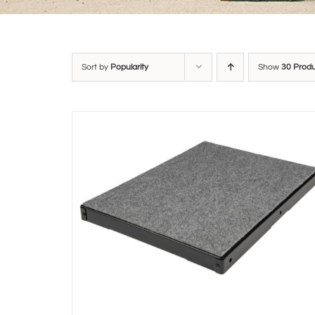
Sort by
Popularity
Show
30 Prod