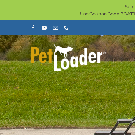
Skip
Summ
to
Use Coupon Code BOAT100 
content