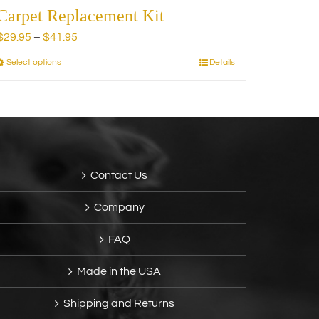
Carpet Replacement Kit
Price
$
29.95
–
$
41.95
range:
Select options
Details
This
$29.95
product
through
has
$41.95
multiple
variants.
The
options
Contact Us
may
be
Company
chosen
on
FAQ
the
product
Made in the USA
page
Shipping and Returns