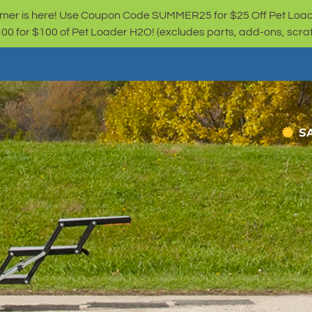
er is here! Use Coupon Code SUMMER25 for $25 Off Pet Loa
for $100 of Pet Loader H2O! (excludes parts, add-ons, scratc
S