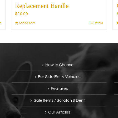
Replacement Handle
$
10.00
s
Add to cart
Details
How to Choose
For Side Entry Vehicles
Features
Sale Items / Scratch & Dent
Our Articles