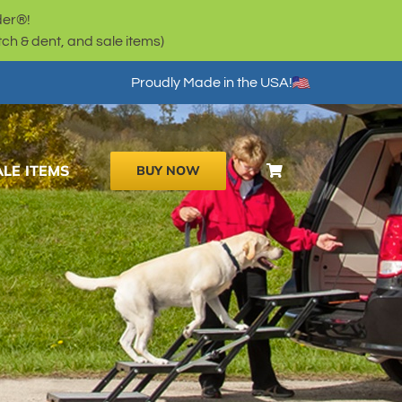
der®!
h & dent, and sale items)
Proudly Made in the USA!
ALE ITEMS
BUY NOW