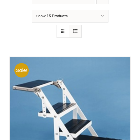
Show
15 Products
Sale!