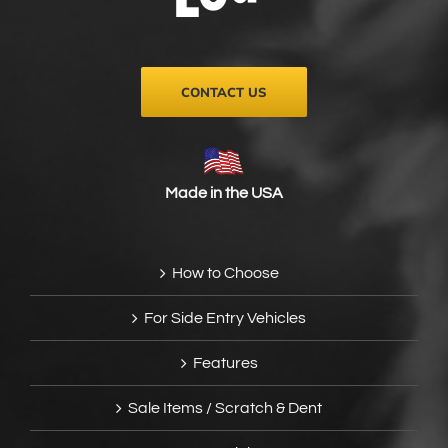
on
the
product
page
CONTACT US
Made in the USA
How to Choose
For Side Entry Vehicles
Features
Sale Items / Scratch & Dent