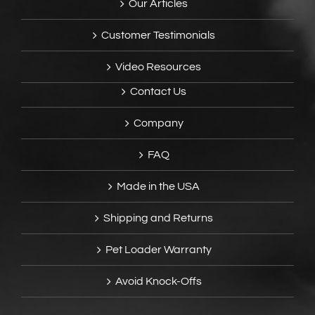
Our Articles
Customer Testimonials
Video Resources
Contact Us
Company
FAQ
Made in the USA
Shipping and Returns
Pet Loader Warranty
Avoid Knock-Offs