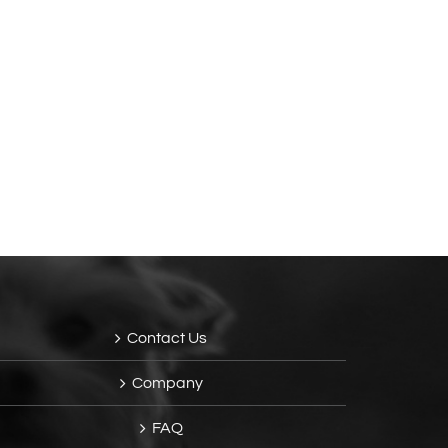
Contact Us
Company
FAQ