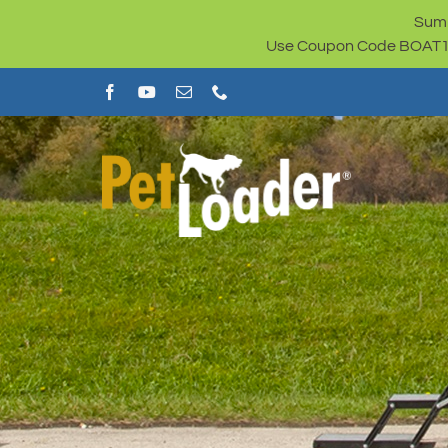
Skip
Summ
to
Use Coupon Code BOAT100 
content