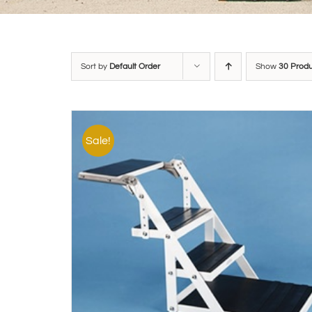
Sort by
Default Order
Show
30 Prod
Sale!