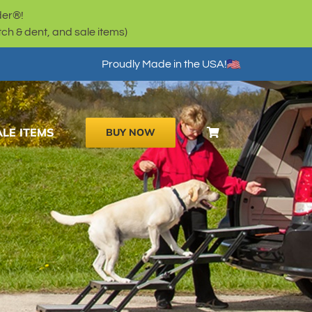
der®!
h & dent, and sale items)
Proudly Made in the USA!
ALE ITEMS
BUY NOW