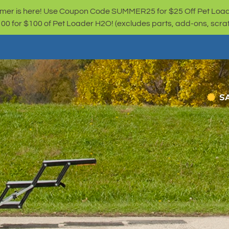
er is here! Use Coupon Code SUMMER25 for $25 Off Pet Loa
for $100 of Pet Loader H2O! (excludes parts, add-ons, scratc
S