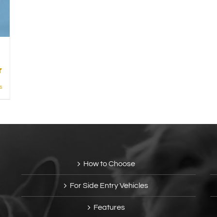
s
How to Choose
For Side Entry Vehicles
Features